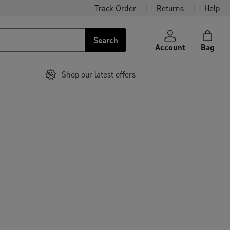
Track Order
Returns
Help
Search
Account
Bag
Shop our latest offers