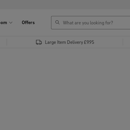
search
oom
Offers
Large Item Delivery £9.95