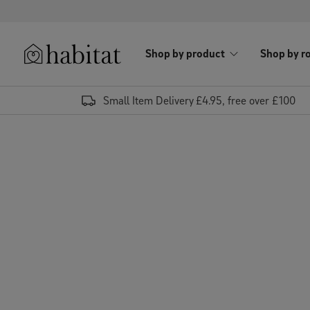
Skip to content
Shop by product
Shop by r
Habitat Logo - Load homepage
Small Item Delivery £4.95, free over £100