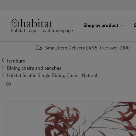
Skip to content
Shop by product
Habitat Logo - Load homepage
Small Item Delivery £4.95, free over £100
Furniture
Dining chairs and benches
Habitat Scottie Single Dining Chair - Natural