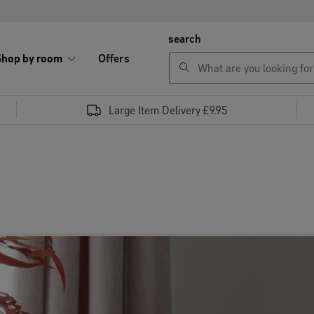
search
Shop by room
Offers
Large Item Delivery £9.95