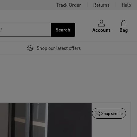
Track Order
Returns
Help
Search
Account
Bag
Shop our latest offers
Shop similar