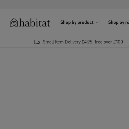
Skip to content
Shop by product
Shop by r
Habitat Logo - Load homepage
Small Item Delivery £4.95, free over £100