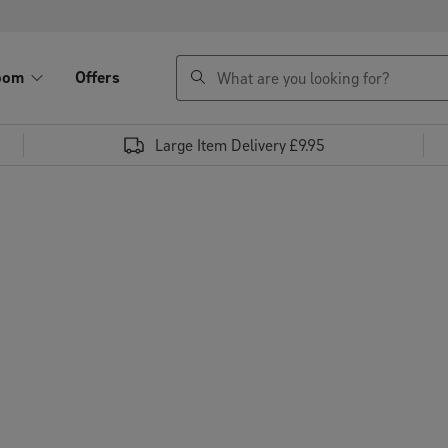
search
oom
Offers
Large Item Delivery £9.95