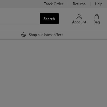
Track Order
Returns
Help
Search
Account
Bag
Shop our latest offers