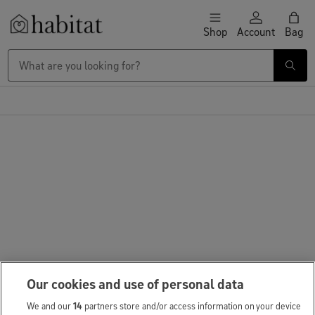
Skip to content
Shop
Account
Bag
Habitat Logo - Load homepage
Our cookies and use of personal data
We and our
14
partners store and/or access information on your device