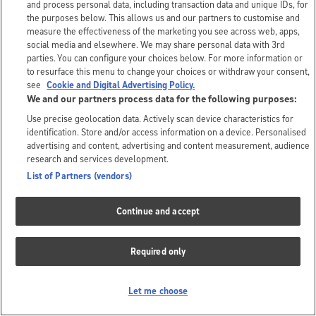
and process personal data, including transaction data and unique IDs, for
the purposes below. This allows us and our partners to customise and
measure the effectiveness of the marketing you see across web, apps,
social media and elsewhere. We may share personal data with 3rd
parties. You can configure your choices below. For more information or
to resurface this menu to change your choices or withdraw your consent,
see
Cookie and Digital Advertising Policy.
We and our partners process data for the following purposes:
Use precise geolocation data. Actively scan device characteristics for
identification. Store and/or access information on a device. Personalised
advertising and content, advertising and content measurement, audience
research and services development.
List of Partners (vendors)
Continue and accept
Required only
Let me choose