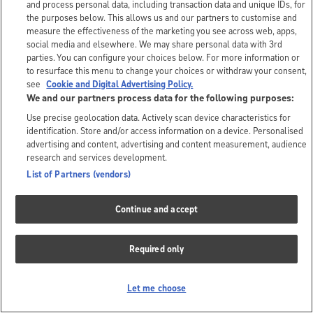
and process personal data, including transaction data and unique IDs, for
the purposes below. This allows us and our partners to customise and
measure the effectiveness of the marketing you see across web, apps,
social media and elsewhere. We may share personal data with 3rd
parties. You can configure your choices below. For more information or
to resurface this menu to change your choices or withdraw your consent,
see
Cookie and Digital Advertising Policy.
We and our partners process data for the following purposes:
Use precise geolocation data. Actively scan device characteristics for
identification. Store and/or access information on a device. Personalised
advertising and content, advertising and content measurement, audience
research and services development.
List of Partners (vendors)
Continue and accept
Required only
Let me choose