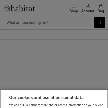
Skip to content
Shop
Account
Bag
Habitat Logo - Load homepage
Our cookies and use of personal data
We and our
14
partners store and/or access information on your device