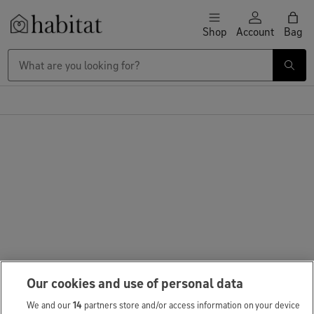
Skip to content
Shop
Account
Bag
Habitat Logo - Load homepage
Our cookies and use of personal data
We and our
14
partners store and/or access information on your device