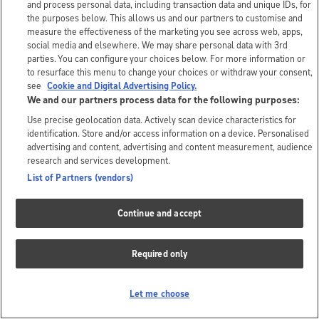
and process personal data, including transaction data and unique IDs, for
the purposes below. This allows us and our partners to customise and
measure the effectiveness of the marketing you see across web, apps,
social media and elsewhere. We may share personal data with 3rd
parties. You can configure your choices below. For more information or
to resurface this menu to change your choices or withdraw your consent,
see
Cookie and Digital Advertising Policy.
We and our partners process data for the following purposes:
Use precise geolocation data. Actively scan device characteristics for
identification. Store and/or access information on a device. Personalised
advertising and content, advertising and content measurement, audience
research and services development.
List of Partners (vendors)
Continue and accept
Required only
Let me choose