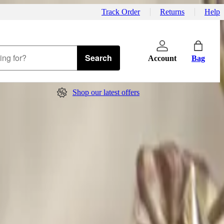
Track Order
Returns
Help
Search
Account
Bag
Shop our latest offers