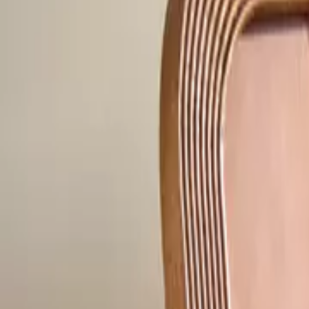
Home
Home