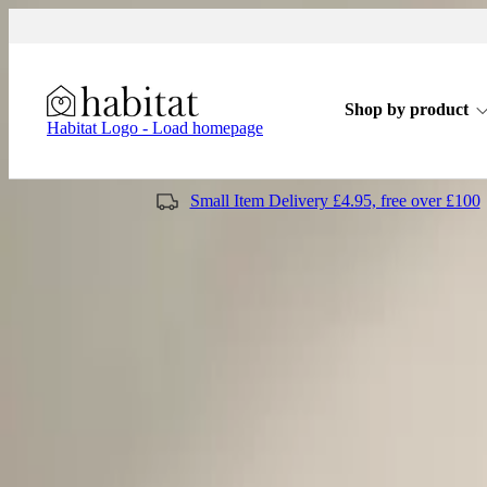
Skip to content
Shop by product
Habitat Logo - Load homepage
Small Item Delivery £4.95, free over £100