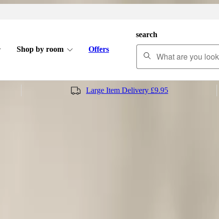
search
Shop by room
Offers
Large Item Delivery £9.95