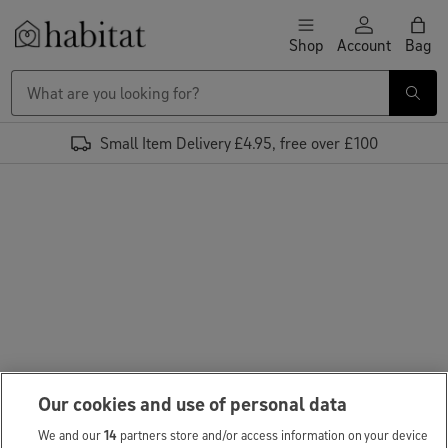
Skip to content
Shop
Account
Bag
Habitat Logo - Load homepage
Small Item Delivery £4.95, free over £100
Our cookies and use of personal data
We and our
14
partners store and/or access information on your device