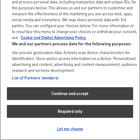
and process personal data, including transaction data and unique IDs, for
the purposes below. This allows us and our partners to customise and
measure the effectiveness of the marketing you see across web, apps,
social media and elsewhere. We may share personal data with 3rd
parties. You can configure your choices below. For more information or
to resurface this menu to change your choices or withdraw your consent,
see
Cookie and Digital Advertising Policy.
We and our partners process data for the following purposes:
Use precise geolocation data. Actively scan device characteristics for
identification. Store and/or access information on a device. Personalised
advertising and content, advertising and content measurement, audience
research and services development.
List of Partners (vendors)
Continue and accept
Required only
Let me choose