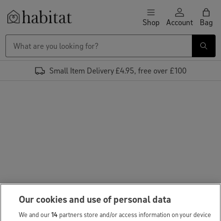
Skip to content
Shop
Account
Bag
Habitat Logo - Load homepage
Small Item Delivery £4.95, free over £100
Our cookies and use of personal data
We and our
14
partners store and/or access information on your device