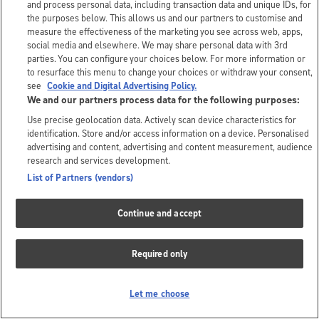
and process personal data, including transaction data and unique IDs, for
the purposes below. This allows us and our partners to customise and
measure the effectiveness of the marketing you see across web, apps,
social media and elsewhere. We may share personal data with 3rd
parties. You can configure your choices below. For more information or
to resurface this menu to change your choices or withdraw your consent,
see
Cookie and Digital Advertising Policy.
We and our partners process data for the following purposes:
Use precise geolocation data. Actively scan device characteristics for
identification. Store and/or access information on a device. Personalised
advertising and content, advertising and content measurement, audience
research and services development.
List of Partners (vendors)
Continue and accept
Required only
Let me choose