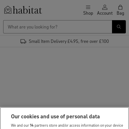
Skip to content
Shop
Account
Bag
Habitat Logo - Load homepage
Small Item Delivery £4.95, free over £100
Our cookies and use of personal data
We and our
14
partners store and/or access information on your device