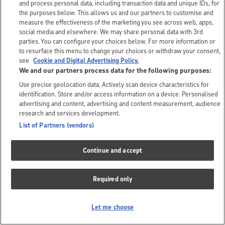
and process personal data, including transaction data and unique IDs, for
the purposes below. This allows us and our partners to customise and
measure the effectiveness of the marketing you see across web, apps,
social media and elsewhere. We may share personal data with 3rd
parties. You can configure your choices below. For more information or
to resurface this menu to change your choices or withdraw your consent,
see
Cookie and Digital Advertising Policy.
We and our partners process data for the following purposes:
Use precise geolocation data. Actively scan device characteristics for
identification. Store and/or access information on a device. Personalised
advertising and content, advertising and content measurement, audience
research and services development.
List of Partners (vendors)
Continue and accept
Required only
Let me choose