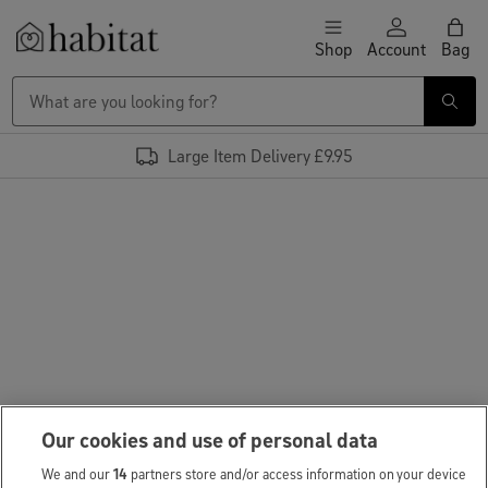
Skip to content
Shop
Account
Bag
Habitat Logo - Load homepage
Large Item Delivery £9.95
Our cookies and use of personal data
We and our
14
partners store and/or access information on your device