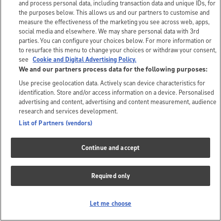
and process personal data, including transaction data and unique IDs, for
the purposes below. This allows us and our partners to customise and
measure the effectiveness of the marketing you see across web, apps,
social media and elsewhere. We may share personal data with 3rd
parties. You can configure your choices below. For more information or
to resurface this menu to change your choices or withdraw your consent,
see
Cookie and Digital Advertising Policy.
We and our partners process data for the following purposes:
Use precise geolocation data. Actively scan device characteristics for
identification. Store and/or access information on a device. Personalised
advertising and content, advertising and content measurement, audience
research and services development.
List of Partners (vendors)
Continue and accept
Required only
Let me choose