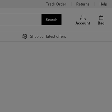
Track Order
Returns
Help
Search
Account
Bag
Shop our latest offers