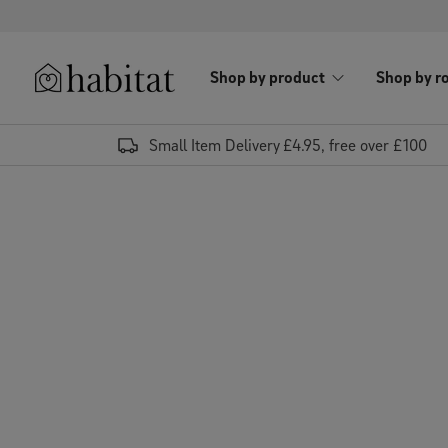
Skip to content
Shop by product
Shop by r
Habitat Logo - Load homepage
Small Item Delivery £4.95, free over £100