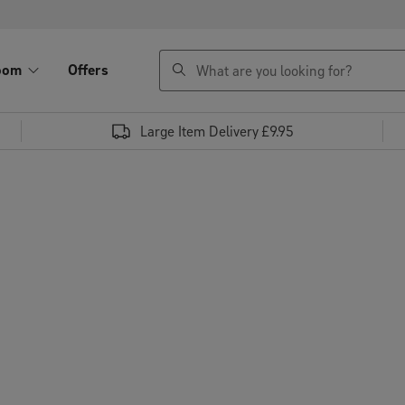
search
oom
Offers
Large Item Delivery £9.95