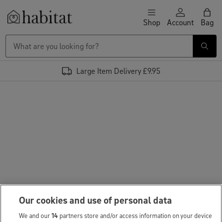
Skip to content
Shop
Account
Bag
Habitat Logo - Load homepage
Large Item Delivery £9.95
Our cookies and use of personal data
We and our
14
partners store and/or access information on your device