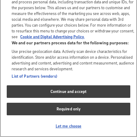
and process personal data, including transaction data and unique IDs, for
the purposes below. This allows us and our partners to customise and
measure the effectiveness of the marketing you see across web, apps,
social media and elsewhere. We may share personal data with 3rd
parties. You can configure your choices below. For more information or
to resurface this menu to change your choices or withdraw your consent,
see
Cookie and Digital Advertising Policy.
We and our partners process data for the following purposes:
Use precise geolocation data. Actively scan device characteristics for
identification. Store and/or access information on a device. Personalised
advertising and content, advertising and content measurement, audience
research and services development.
List of Partners (vendors)
Continue and accept
Required only
Let me choose