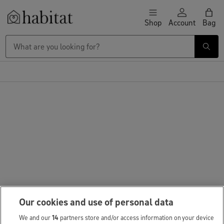
Skip to content
Shop
Account
Bag
Habitat Logo - Load homepage
Our cookies and use of personal data
We and our
14
partners store and/or access information on your device