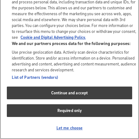
and process personal data, including transaction data and unique IDs, for
the purposes below. This allows us and our partners to customise and
measure the effectiveness of the marketing you see across web, apps,
social media and elsewhere. We may share personal data with 3rd
parties. You can configure your choices below. For more information or
to resurface this menu to change your choices or withdraw your consent,
see
Cookie and Digital Advertising Policy.
We and our partners process data for the following purposes:
Use precise geolocation data. Actively scan device characteristics for
identification. Store and/or access information on a device. Personalised
advertising and content, advertising and content measurement, audience
research and services development.
List of Partners (vendors)
Continue and accept
Required only
Let me choose