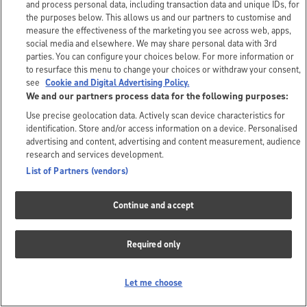
and process personal data, including transaction data and unique IDs, for
the purposes below. This allows us and our partners to customise and
measure the effectiveness of the marketing you see across web, apps,
social media and elsewhere. We may share personal data with 3rd
parties. You can configure your choices below. For more information or
to resurface this menu to change your choices or withdraw your consent,
see
Cookie and Digital Advertising Policy.
We and our partners process data for the following purposes:
Use precise geolocation data. Actively scan device characteristics for
identification. Store and/or access information on a device. Personalised
advertising and content, advertising and content measurement, audience
research and services development.
List of Partners (vendors)
Continue and accept
Required only
Let me choose