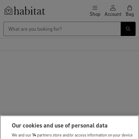
Skip to content
Shop
Account
Bag
Habitat Logo - Load homepage
Our cookies and use of personal data
We and our
14
partners store and/or access information on your device