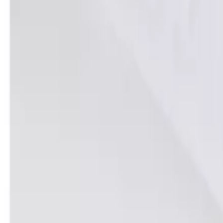
Home
Home