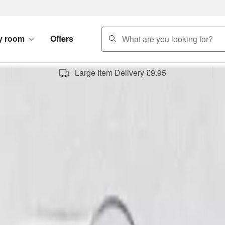
search
y room
Offers
Large Item Delivery £9.95