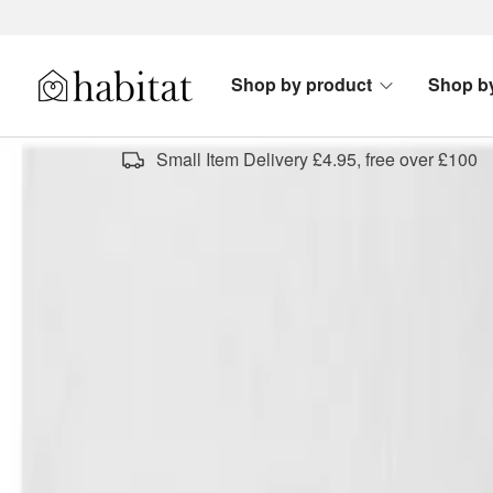
Skip to content
Shop by product
Shop b
Habitat Logo - Load homepage
Small Item Delivery £4.95, free over £100