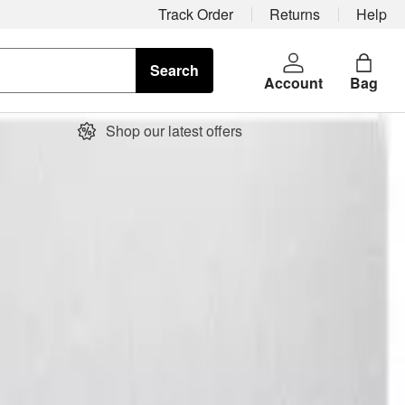
Track Order
Returns
Help
Search
Account
Bag
Shop our latest offers