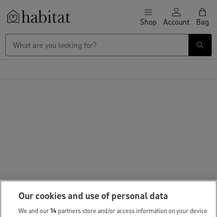
Skip to content
Shop
Account
Bag
Habitat Logo - Load homepage
Our cookies and use of personal data
We and our
14
partners store and/or access information on your device