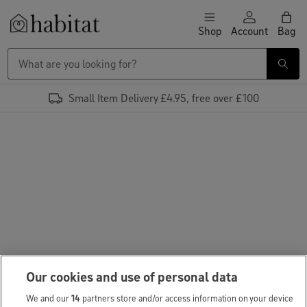
Skip to content
Shop
Account
Bag
Habitat Logo - Load homepage
Small Item Delivery £4.95, free over £100
Our cookies and use of personal data
We and our
14
partners store and/or access information on your device