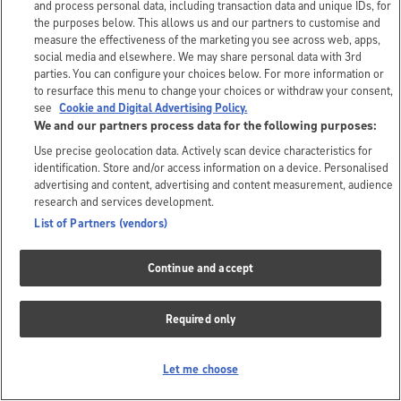
and process personal data, including transaction data and unique IDs, for
the purposes below. This allows us and our partners to customise and
measure the effectiveness of the marketing you see across web, apps,
social media and elsewhere. We may share personal data with 3rd
parties. You can configure your choices below. For more information or
to resurface this menu to change your choices or withdraw your consent,
see
Cookie and Digital Advertising Policy.
We and our partners process data for the following purposes:
Use precise geolocation data. Actively scan device characteristics for
identification. Store and/or access information on a device. Personalised
advertising and content, advertising and content measurement, audience
research and services development.
List of Partners (vendors)
Continue and accept
Required only
Let me choose