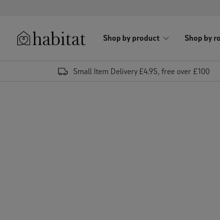
Skip to content
Shop by product
Shop by r
Habitat Logo - Load homepage
Small Item Delivery £4.95, free over £100