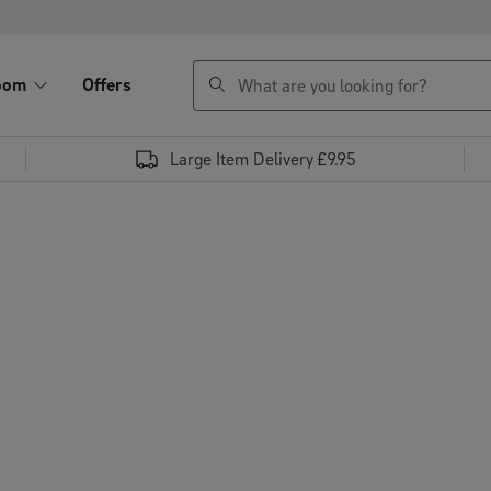
search
oom
Offers
Large Item Delivery £9.95