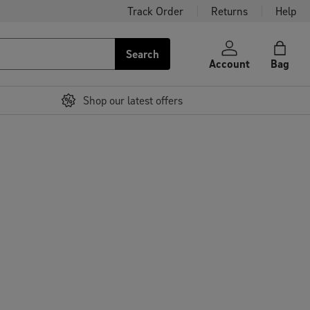
Track Order
Returns
Help
Search
Account
Bag
Shop our latest offers