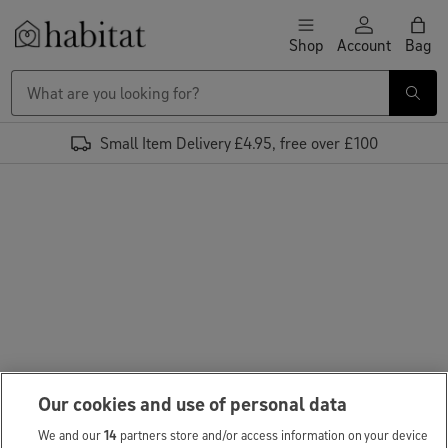
Skip to content
Shop
Account
Bag
Habitat Logo - Load homepage
Small Item Delivery £4.95, free over £100
Our cookies and use of personal data
We and our
14
partners store and/or access information on your device