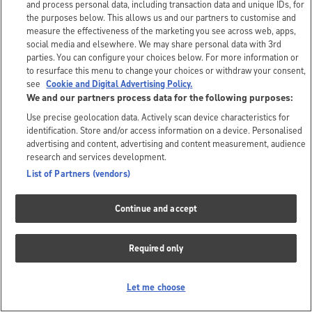
and process personal data, including transaction data and unique IDs, for
the purposes below. This allows us and our partners to customise and
measure the effectiveness of the marketing you see across web, apps,
social media and elsewhere. We may share personal data with 3rd
parties. You can configure your choices below. For more information or
to resurface this menu to change your choices or withdraw your consent,
see
Cookie and Digital Advertising Policy.
We and our partners process data for the following purposes:
Use precise geolocation data. Actively scan device characteristics for
identification. Store and/or access information on a device. Personalised
advertising and content, advertising and content measurement, audience
research and services development.
List of Partners (vendors)
Continue and accept
Required only
Let me choose