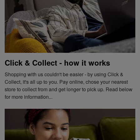
Click & Collect - how it works
Shopping with us couldn't be easier - by using Click &
Collect, it's all up to you. Pay online, chose your nearest
store to collect from and get longer to pick up. Read below
for more information...