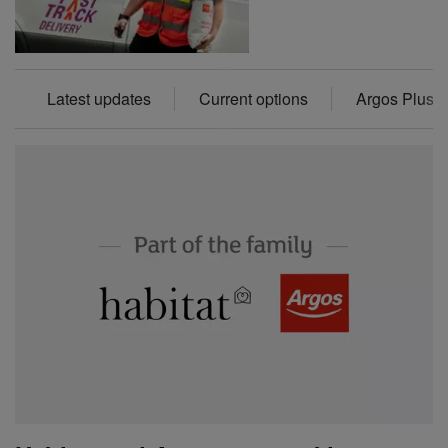
Latest updates
Current options
Argos Plus