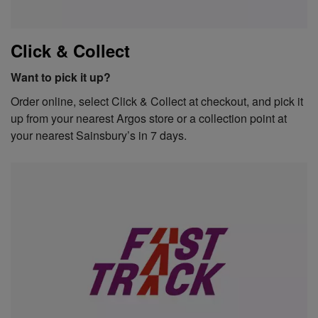
Click & Collect
Want to pick it up?
Order online, select Click & Collect at checkout, and pick it
up from your nearest Argos store or a collection point at
your nearest Sainsbury’s in 7 days.