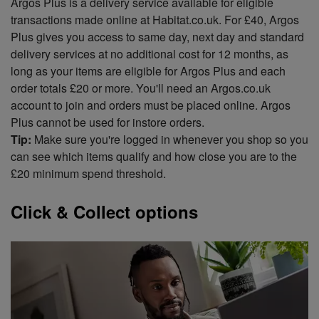
Argos Plus is a delivery service available for eligible
transactions made online at Habitat.co.uk. For £40, Argos
Plus gives you access to same day, next day and standard
delivery services at no additional cost for 12 months, as
long as your items are eligible for Argos Plus and each
order totals £20 or more. You'll need an Argos.co.uk
account to join and orders must be placed online. Argos
Plus cannot be used for instore orders.
Tip:
Make sure you're logged in whenever you shop so you
can see which items qualify and how close you are to the
£20 minimum spend threshold.
Click & Collect options