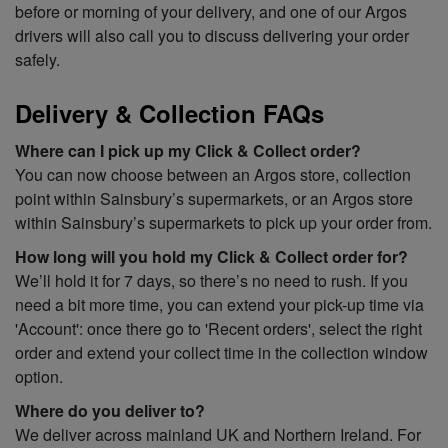
before or morning of your delivery, and one of our Argos
drivers will also call you to discuss delivering your order
safely.
Delivery & Collection FAQs
Where can I pick up my Click & Collect order?
You can now choose between an Argos store, collection
point within Sainsbury’s supermarkets, or an Argos store
within Sainsbury’s supermarkets to pick up your order from.
How long will you hold my Click & Collect order for?
We’ll hold it for 7 days, so there’s no need to rush. If you
need a bit more time, you can extend your pick-up time via
'Account': once there go to 'Recent orders', select the right
order and extend your collect time in the collection window
option.
Where do you deliver
to?
We deliver across mainland UK and Northern Ireland. For