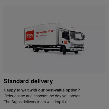
Standard delivery
Happy to wait with our best-value option?
Order online and choose* the day you prefer.
The Argos delivery team will drop it off.