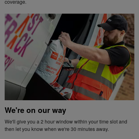
coverage.
We're on our way
We'll give you a 2 hour window within your time slot and
then let you know when we're 30 minutes away.