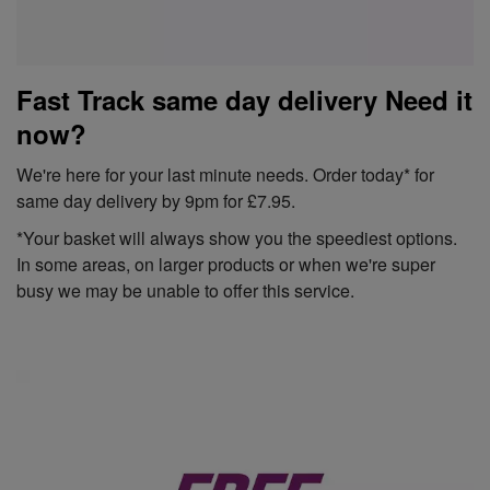
Fast Track same day delivery Need it
now?
We're here for your last minute needs. Order today* for
same day delivery by 9pm for £7.95.
*Your basket will always show you the speediest options.
In some areas, on larger products or when we're super
busy we may be unable to offer this service.