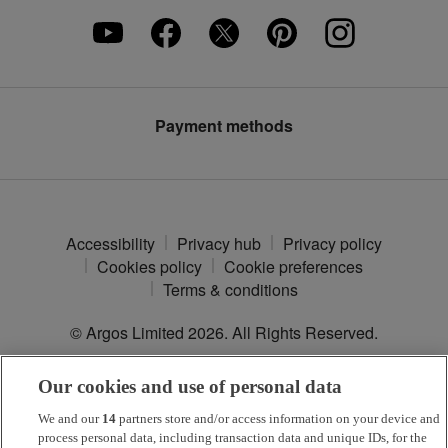
Careers
Furniture Assembly
Klarna
Press enquiries
Furniture Recycling
Modern Slavery Statement
Argos Plus
Payment methods
Accessibility
Privacy hub
Privacy policy
Cookies policy
Cookie preferences
Terms & conditions
© Argos Limited
2026
. All Rights Reserved.
Our cookies and use of personal data
*
Argos Pay
is provided by NewDay Ltd. UK residents aged 18 and
over. Offers and credit subject to status. Terms apply.
We and our
14
partners store and/or access information on your device and
process personal data, including transaction data and unique IDs, for the