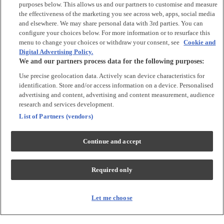
Argos Limited is a credit broker and not a lender, introducing Argos
purposes below. This allows us and our partners to customise and measure
Pay under an exclusive arrangement with the lender NewDay Ltd.
the effectiveness of the marketing you see across web, apps, social media
and elsewhere. We may share personal data with 3rd parties. You can
Habitat is a trading name of Argos Limited who is authorised and
configure your choices below. For more information or to resurface this
regulated by the Financial Conduct Authority (firm reference number:
menu to change your choices or withdraw your consent, see
Cookie and
713206), registered office: 33 Charterhouse Street, London, EC1M
Digital Advertising Policy.
6HA). NewDay Ltd is a company registered in England and Wales
We and our partners process data for the following purposes:
(company number: 7297722), registered office: 7 Handyside Street,
London, N1C 4DA. NewDay Ltd is authorised and regulated by the
Use precise geolocation data. Actively scan device characteristics for
Financial Conduct Authority (firm reference number: 690292) and is
identification. Store and/or access information on a device. Personalised
also authorised by the Financial Conduct Authority under the Payment
advertising and content, advertising and content measurement, audience
Services Regulations 2017 (firm reference number: 555318) for the
provision of payment services.
research and services development.
List of Partners (vendors)
PayPal Pay in 3
is the trading name of PayPal UK LTD, 5 Fleet Place,
London, United Kingdom, EC4M 7RD. Terms and conditions apply.
Credit subject to status, UK residents only. Argos Limited acts as a
Continue and accept
broker and offers finance from a restricted range of finance providers.
PayPal Pay in 3 is regulated by the Financial Conduct Authority. Pay in
3 eligibility is subject to status and approval. 18+ UK residents only. Pay
Required only
in 3 is a credit agreement. Check if affordable and how you will repay.
May make other borrowing more difficult or expensive. See product
terms for more details.
Let me choose
Klarna's Pay in 3
/ Pay in 30 days are regulated credit agreements.
Borrowing more than you can afford or paying late may negatively