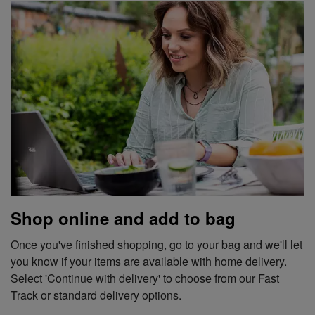
Shop online and add to bag
Once you've finished shopping, go to your bag and we'll let
you know if your items are available with home delivery.
Select 'Continue with delivery' to choose from our Fast
Track or standard delivery options.