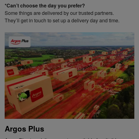
*Can’t choose the day you prefer?
Some things are delivered by our trusted partners.
They’ll get in touch to set up a delivery day and time.
Argos Plus