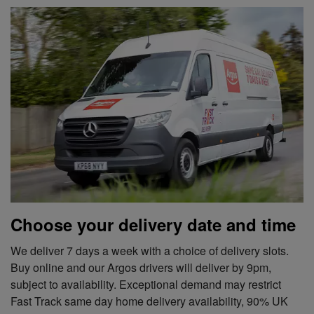
Choose your delivery date and time
We deliver 7 days a week with a choice of delivery slots.
Buy online and our Argos drivers will deliver by 9pm,
subject to availability. Exceptional demand may restrict
Fast Track same day home delivery availability, 90% UK