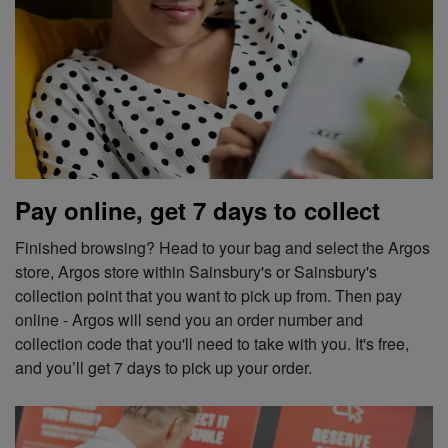
Pay online, get 7 days to collect
Finished browsing? Head to your bag and select the Argos
store, Argos store within Sainsbury's or Sainsbury's
collection point that you want to pick up from. Then pay
online - Argos will send you an order number and
collection code that you'll need to take with you. It's free,
and you’ll get 7 days to pick up your order.