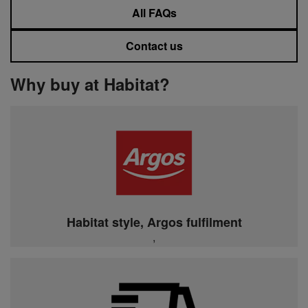
All FAQs
Contact us
Why buy at Habitat?
Habitat style, Argos fulfilment
,