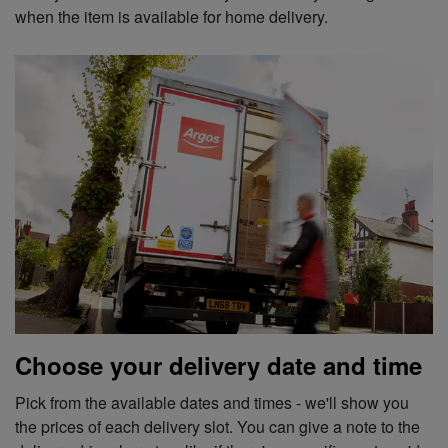
when the item is available for home delivery.
Choose your delivery date and time
Pick from the available dates and times - we'll show you
the prices of each delivery slot. You can give a note to the