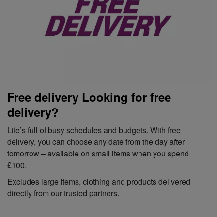
Free delivery Looking for free
delivery?
Life’s full of busy schedules and budgets. With free
delivery, you can choose any date from the day after
tomorrow – available on small items when you spend
£100.
Excludes large items, clothing and products delivered
directly from our trusted partners.