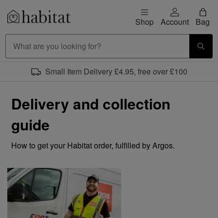
Skip to content
Shop
Account
Bag
Habitat Logo - Load homepage
Small Item Delivery £4.95, free over £100
Delivery and collection
guide
How to get your Habitat order, fulfilled by Argos.