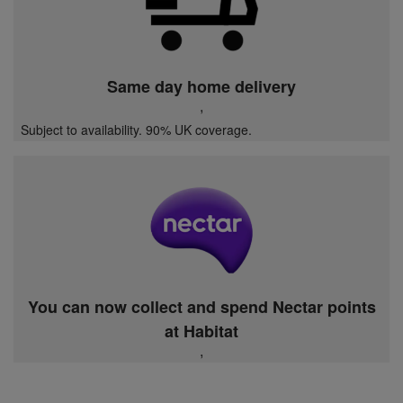
Same day home delivery
,
Subject to availability. 90% UK coverage.
You can now collect and spend Nectar points
at Habitat
,