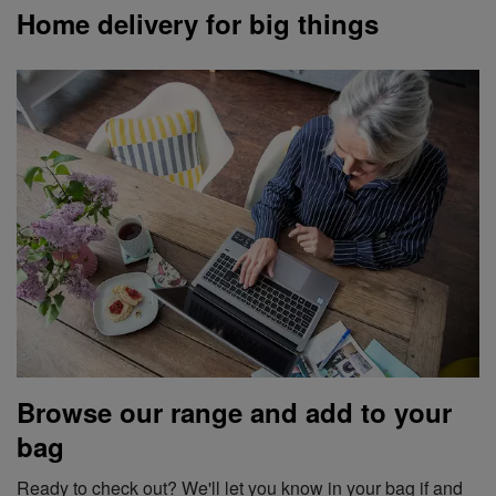
Home delivery for big things
Browse our range and add to your
bag
Ready to check out? We'll let you know in your bag if and