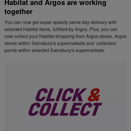
Habitat and Argos are working
together
You can now get super speedy same day delivery with
selected Habitat items, fulfilled by Argos. Plus, you can
now collect your Habitat shopping from Argos stores, Argos
stores within Sainsbury's supermarkets and collection
points within selected Sainsbury's supermarkets.