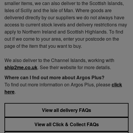
smaller items, we can also deliver to the Scottish Islands,
Isles of Scilly and the Isle of Man. Where goods are
delivered directly by our suppliers we do not always have
access to current stock levels and delivery restrictions may
apply to Northern Ireland and Scottish Highlands. To find
out if we come to your area, enter your postcode on the
page of the item that you want to buy.
We also deliver to the Channel Islands, working with
ship2me.co.uk
. See their website for more details.
Where can I fnd out more about Argos Plus?
To find out more information on Argos Plus, please
click
here
.
View all delivery FAQs
View all Click & Collect FAQs