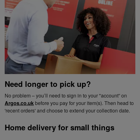
Need longer to pick up?
No problem – you’ll need to sign in to your "account” on
Argos.co.uk
before you pay for your item(s). Then head to
'recent orders' and choose to extend your collection date.
Home delivery for small things