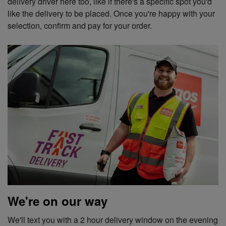
delivery driver here too, like if there's a specific spot you'd
like the delivery to be placed. Once you're happy with your
selection, confirm and pay for your order.
We're on our way
We'll text you with a 2 hour delivery window on the evening