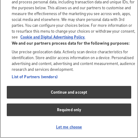
and process personal data, including transaction data and unique IDs, for
the purposes below. This allows us and our partners to customise and
measure the effectiveness of the marketing you see across web, apps,
social media and elsewhere. We may share personal data with 3rd
parties. You can configure your choices below. For more information or
to resurface this menu to change your choices or withdraw your consent,
see
Cookie and Digital Advertising Policy.
We and our partners process data for the following purposes:
Use precise geolocation data. Actively scan device characteristics for
identification. Store and/or access information on a device. Personalised
advertising and content, advertising and content measurement, audience
research and services development.
List of Partners (vendors)
Continue and accept
Required only
Let me choose