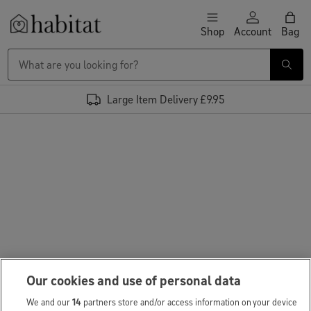
Skip to content
Shop
Account
Bag
Habitat Logo - Load homepage
Large Item Delivery £9.95
Our cookies and use of personal data
We and our
14
partners store and/or access information on your device