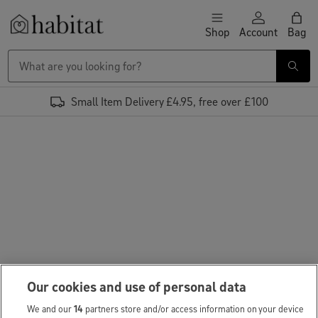
Skip to content
Shop
Account
Bag
Habitat Logo - Load homepage
Small Item Delivery £4.95, free over £100
Our cookies and use of personal data
We and our
14
partners store and/or access information on your device