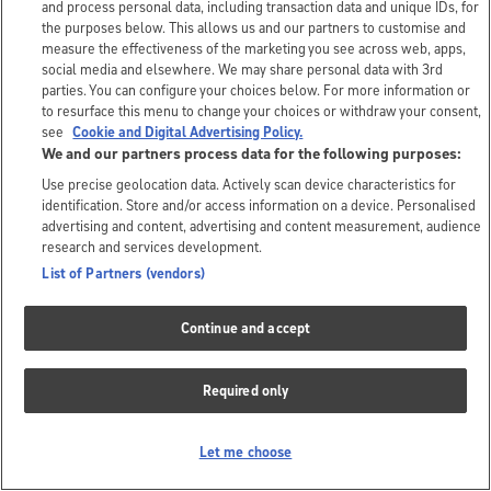
and process personal data, including transaction data and unique IDs, for
the purposes below. This allows us and our partners to customise and
measure the effectiveness of the marketing you see across web, apps,
social media and elsewhere. We may share personal data with 3rd
parties. You can configure your choices below. For more information or
to resurface this menu to change your choices or withdraw your consent,
see
Cookie and Digital Advertising Policy.
We and our partners process data for the following purposes:
Use precise geolocation data. Actively scan device characteristics for
identification. Store and/or access information on a device. Personalised
advertising and content, advertising and content measurement, audience
research and services development.
List of Partners (vendors)
Continue and accept
Required only
Let me choose