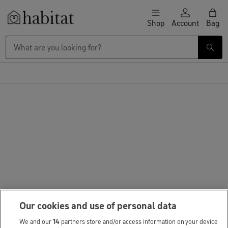
Skip to content
Shop
Account
Bag
Habitat Logo - Load homepage
Our cookies and use of personal data
We and our
14
partners store and/or access information on your device