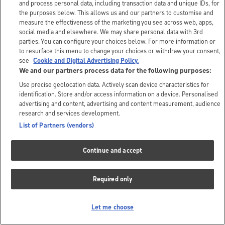
and process personal data, including transaction data and unique IDs, for
the purposes below. This allows us and our partners to customise and
measure the effectiveness of the marketing you see across web, apps,
social media and elsewhere. We may share personal data with 3rd
parties. You can configure your choices below. For more information or
to resurface this menu to change your choices or withdraw your consent,
see
Cookie and Digital Advertising Policy.
We and our partners process data for the following purposes:
Use precise geolocation data. Actively scan device characteristics for
identification. Store and/or access information on a device. Personalised
advertising and content, advertising and content measurement, audience
research and services development.
List of Partners (vendors)
Continue and accept
Required only
Let me choose