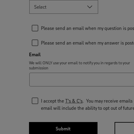
Please send an email when my question is po
Please send an email when my answer is pos
Email
We will ONLY use your email to notify you in regards to your
submission
I accept the
T's & C's
. You may receive emails 
email will include the ability to opt out of fu
Submit