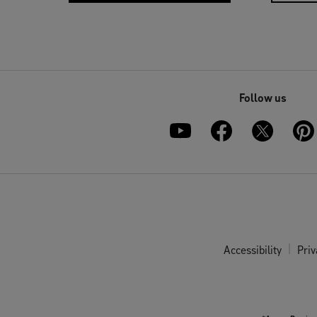
Follow us
Accessibility
Priv