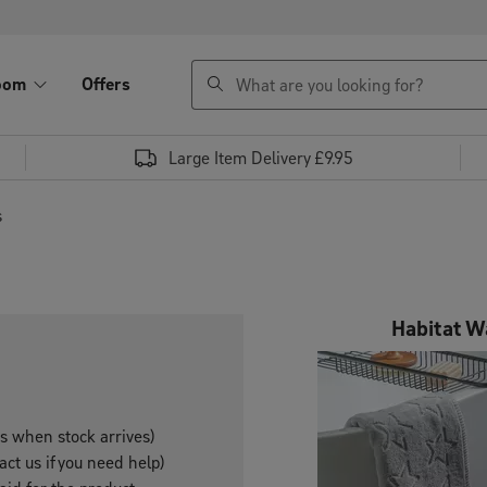
search
oom
Offers
Large Item Delivery £9.95
s
Habitat W
es when stock arrives)
ct us if you need help)