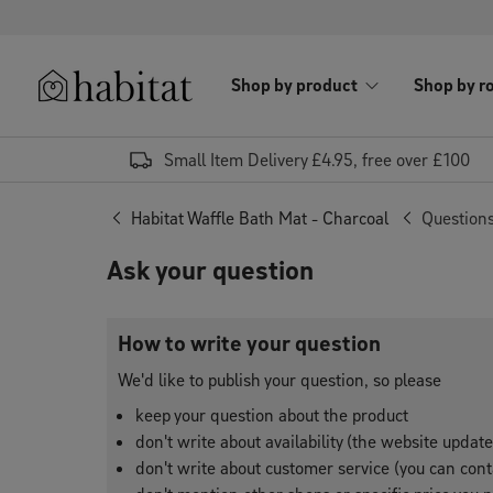
Skip to content
Shop by product
Shop by r
Habitat Logo - Load homepage
Small Item Delivery £4.95, free over £100
Habitat Waffle Bath Mat - Charcoal
Question
Ask your question
How to write your question
We'd like to publish your question, so please
keep your question about the product
don't write about availability (the website updat
don't write about customer service (you can conta