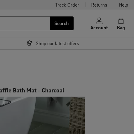
Track Order
Returns
Help
Search
Account
Bag
Shop our latest offers
affle Bath Mat - Charcoal