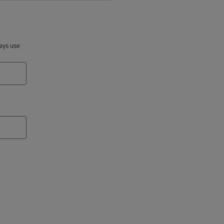
ways use