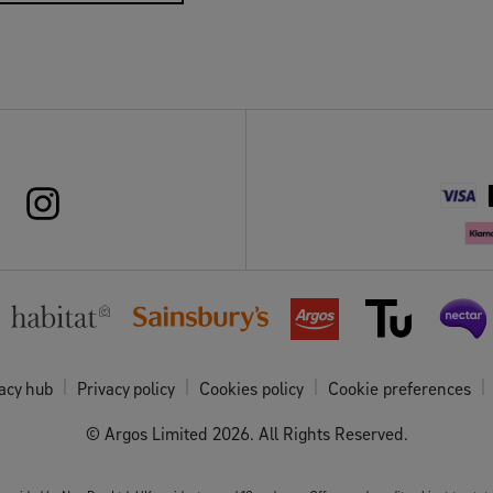
acy hub
Privacy policy
Cookies policy
Cookie preferences
© Argos Limited
2026
. All Rights Reserved.