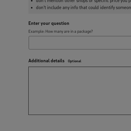
don't mention other shops or specific price you p
don't include any info that could identify someon
Enter your question
Example: How many are in a package?
Additional details
Optional