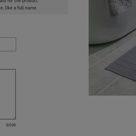
aid for the product
e, like a full name
0
/500