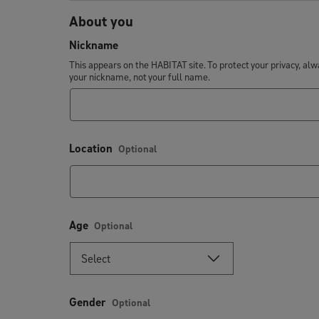
About you
Nickname
This appears on the HABITAT site. To protect your privacy, al
your nickname, not your full name.
Location
Optional
Age
Optional
Gender
Optional