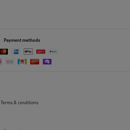
Payment methods
Terms & conditions