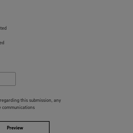
sted
ted
regarding this submission, any
ture communications
Preview