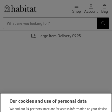
Skip to content
Shop
Account
Bag
Habitat Logo - Load homepage
Large Item Delivery £9.95
Our cookies and use of personal data
We and our
14
partners store and/or access information on your device