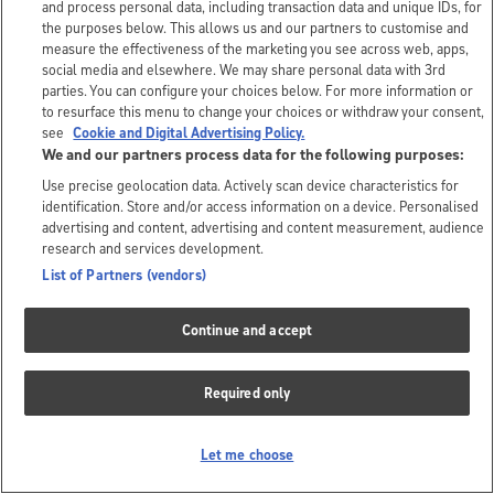
and process personal data, including transaction data and unique IDs, for
the purposes below. This allows us and our partners to customise and
measure the effectiveness of the marketing you see across web, apps,
social media and elsewhere. We may share personal data with 3rd
parties. You can configure your choices below. For more information or
to resurface this menu to change your choices or withdraw your consent,
see
Cookie and Digital Advertising Policy.
We and our partners process data for the following purposes:
Use precise geolocation data. Actively scan device characteristics for
identification. Store and/or access information on a device. Personalised
advertising and content, advertising and content measurement, audience
research and services development.
List of Partners (vendors)
Continue and accept
Required only
Let me choose