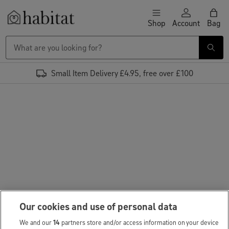
Skip to content
Shop
Account
Bag
Habitat Logo - Load homepage
Small Item Delivery £4.95, free over £100
Our cookies and use of personal data
We and our
14
partners store and/or access information on your device