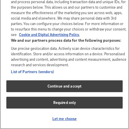
and process personal data, including transaction data and unique IDs, for
the purposes below. This allows us and our partners to customise and
measure the effectiveness of the marketing you see across web, apps,
social media and elsewhere. We may share personal data with 3rd
parties. You can configure your choices below. For more information or
to resurface this menu to change your choices or withdraw your consent,
see
Cookie and Digital Advertising Policy.
We and our partners process data for the following purposes:
Use precise geolocation data. Actively scan device characteristics for
identification. Store and/or access information on a device. Personalised
advertising and content, advertising and content measurement, audience
research and services development.
List of Partners (vendors)
Continue and accept
Required only
Let me choose