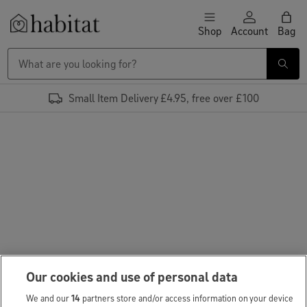
Skip to content
Shop
Account
Bag
Habitat Logo - Load homepage
Small Item Delivery £4.95, free over £100
Our cookies and use of personal data
We and our
14
partners store and/or access information on your device