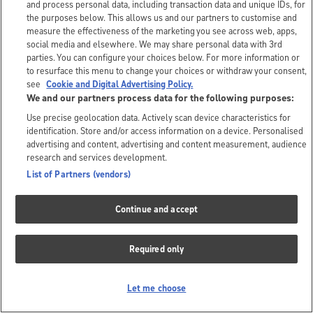
and process personal data, including transaction data and unique IDs, for
the purposes below. This allows us and our partners to customise and
measure the effectiveness of the marketing you see across web, apps,
social media and elsewhere. We may share personal data with 3rd
parties. You can configure your choices below. For more information or
to resurface this menu to change your choices or withdraw your consent,
see
Cookie and Digital Advertising Policy.
We and our partners process data for the following purposes:
Use precise geolocation data. Actively scan device characteristics for
identification. Store and/or access information on a device. Personalised
advertising and content, advertising and content measurement, audience
research and services development.
List of Partners (vendors)
Continue and accept
Required only
Let me choose