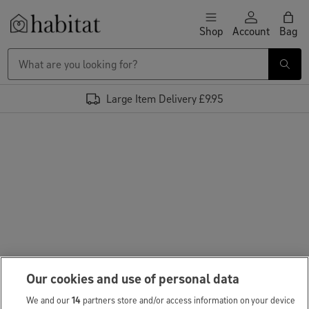
Skip to content
Shop
Account
Bag
Habitat Logo - Load homepage
Large Item Delivery £9.95
Our cookies and use of personal data
We and our
14
partners store and/or access information on your device