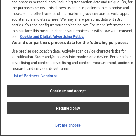
and process personal data, including transaction data and unique IDs, for
the purposes below. This allows us and our partners to customise and
measure the effectiveness of the marketing you see across web, apps,
social media and elsewhere. We may share personal data with 3rd
parties. You can configure your choices below. For more information or
to resurface this menu to change your choices or withdraw your consent,
see
Cookie and Digital Advertising Policy.
We and our partners process data for the following purposes:
Use precise geolocation data. Actively scan device characteristics for
identification. Store and/or access information on a device. Personalised
advertising and content, advertising and content measurement, audience
research and services development.
List of Partners (vendors)
Continue and accept
Required only
Let me choose