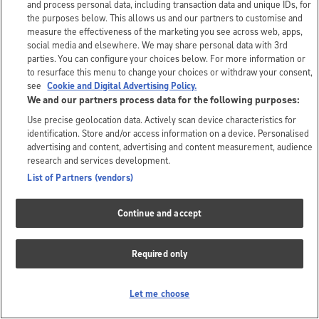
and process personal data, including transaction data and unique IDs, for
the purposes below. This allows us and our partners to customise and
measure the effectiveness of the marketing you see across web, apps,
social media and elsewhere. We may share personal data with 3rd
parties. You can configure your choices below. For more information or
to resurface this menu to change your choices or withdraw your consent,
see
Cookie and Digital Advertising Policy.
We and our partners process data for the following purposes:
Use precise geolocation data. Actively scan device characteristics for
identification. Store and/or access information on a device. Personalised
advertising and content, advertising and content measurement, audience
research and services development.
List of Partners (vendors)
Continue and accept
Required only
Let me choose