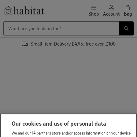
Skip to content
Shop
Account
Bag
Habitat Logo - Load homepage
Small Item Delivery £4.95, free over £100
Our cookies and use of personal data
We and our
14
partners store and/or access information on your device