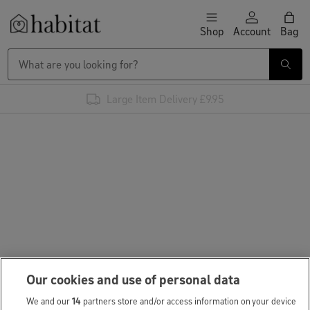
Skip to content
Shop
Account
Bag
Habitat Logo - Load homepage
Large Item Delivery £9.95
Our cookies and use of personal data
We and our
14
partners store and/or access information on your device