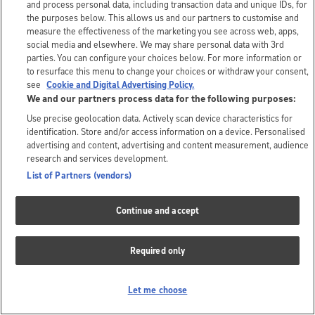
and process personal data, including transaction data and unique IDs, for
the purposes below. This allows us and our partners to customise and
measure the effectiveness of the marketing you see across web, apps,
social media and elsewhere. We may share personal data with 3rd
parties. You can configure your choices below. For more information or
to resurface this menu to change your choices or withdraw your consent,
see
Cookie and Digital Advertising Policy.
We and our partners process data for the following purposes:
Use precise geolocation data. Actively scan device characteristics for
identification. Store and/or access information on a device. Personalised
advertising and content, advertising and content measurement, audience
research and services development.
List of Partners (vendors)
Continue and accept
Required only
Let me choose