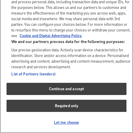
and process personal data, including transaction data and unique IDs, for
the purposes below. This allows us and our partners to customise and
measure the effectiveness of the marketing you see across web, apps,
social media and elsewhere. We may share personal data with 3rd
parties. You can configure your choices below. For more information or
to resurface this menu to change your choices or withdraw your consent,
see
Cookie and Digital Advertising Policy.
We and our partners process data for the following purposes:
Use precise geolocation data. Actively scan device characteristics for
identification. Store and/or access information on a device. Personalised
advertising and content, advertising and content measurement, audience
research and services development.
List of Partners (vendors)
Continue and accept
Required only
Let me choose