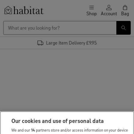
Skip to content
Shop
Account
Bag
Habitat Logo - Load homepage
Large Item Delivery £9.95
Our cookies and use of personal data
We and our
14
partners store and/or access information on your device