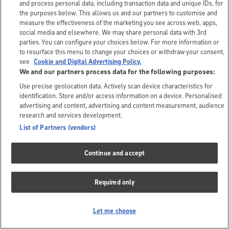
and process personal data, including transaction data and unique IDs, for
the purposes below. This allows us and our partners to customise and
measure the effectiveness of the marketing you see across web, apps,
social media and elsewhere. We may share personal data with 3rd
parties. You can configure your choices below. For more information or
to resurface this menu to change your choices or withdraw your consent,
see
Cookie and Digital Advertising Policy.
We and our partners process data for the following purposes:
Use precise geolocation data. Actively scan device characteristics for
identification. Store and/or access information on a device. Personalised
advertising and content, advertising and content measurement, audience
research and services development.
List of Partners (vendors)
Continue and accept
Required only
Let me choose