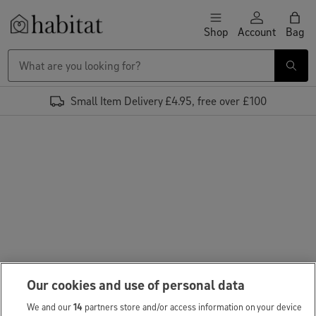
Skip to content
Shop
Account
Bag
Habitat Logo - Load homepage
Small Item Delivery £4.95, free over £100
Our cookies and use of personal data
We and our
14
partners store and/or access information on your device