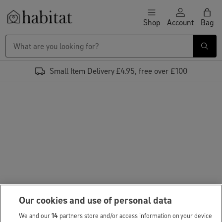
Skip to content
Shop
Account
Bag
Habitat Logo - Load homepage
Small Item Delivery £4.95, free over £100
Our cookies and use of personal data
We and our
14
partners store and/or access information on your device