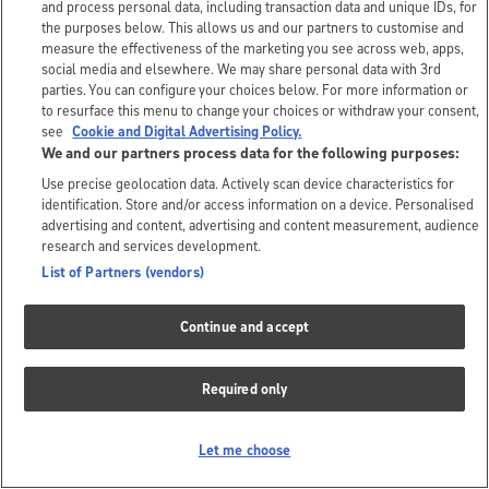
and process personal data, including transaction data and unique IDs, for
the purposes below. This allows us and our partners to customise and
measure the effectiveness of the marketing you see across web, apps,
social media and elsewhere. We may share personal data with 3rd
parties. You can configure your choices below. For more information or
to resurface this menu to change your choices or withdraw your consent,
see
Cookie and Digital Advertising Policy.
We and our partners process data for the following purposes:
Use precise geolocation data. Actively scan device characteristics for
identification. Store and/or access information on a device. Personalised
advertising and content, advertising and content measurement, audience
research and services development.
List of Partners (vendors)
Continue and accept
Required only
Let me choose