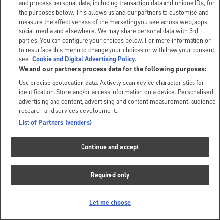
and process personal data, including transaction data and unique IDs, for
the purposes below. This allows us and our partners to customise and
measure the effectiveness of the marketing you see across web, apps,
social media and elsewhere. We may share personal data with 3rd
parties. You can configure your choices below. For more information or
to resurface this menu to change your choices or withdraw your consent,
see
Cookie and Digital Advertising Policy.
We and our partners process data for the following purposes:
Use precise geolocation data. Actively scan device characteristics for
identification. Store and/or access information on a device. Personalised
advertising and content, advertising and content measurement, audience
research and services development.
List of Partners (vendors)
Continue and accept
Required only
Let me choose