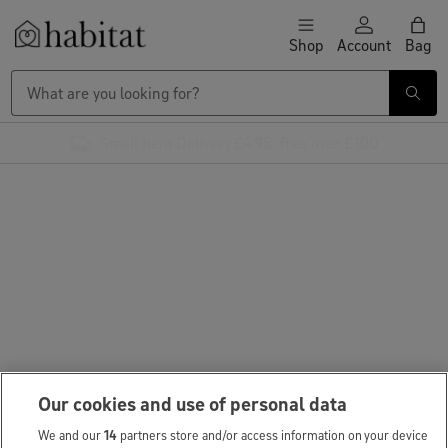
Skip to content
Shop
Account
Bag
Habitat Logo - Load homepage
Small Item Delivery £4.95, free over £100
Our cookies and use of personal data
We and our
14
partners store and/or access information on your device