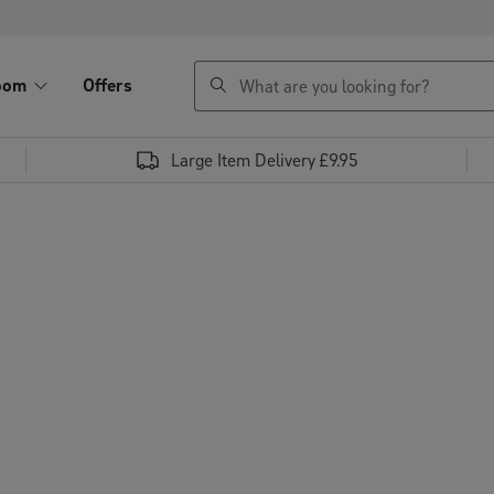
search
oom
Offers
Large Item Delivery £9.95