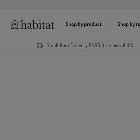
Skip to content
Shop by product
Shop by r
Habitat Logo - Load homepage
Small Item Delivery £4.95, free over £100