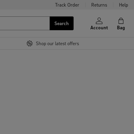
Track Order
Returns
Help
Search
Account
Bag
Shop our latest offers