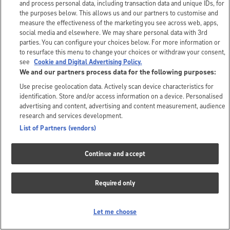
and process personal data, including transaction data and unique IDs, for
the purposes below. This allows us and our partners to customise and
measure the effectiveness of the marketing you see across web, apps,
social media and elsewhere. We may share personal data with 3rd
parties. You can configure your choices below. For more information or
to resurface this menu to change your choices or withdraw your consent,
see
Cookie and Digital Advertising Policy.
We and our partners process data for the following purposes:
Use precise geolocation data. Actively scan device characteristics for
identification. Store and/or access information on a device. Personalised
advertising and content, advertising and content measurement, audience
research and services development.
List of Partners (vendors)
Continue and accept
Required only
Let me choose