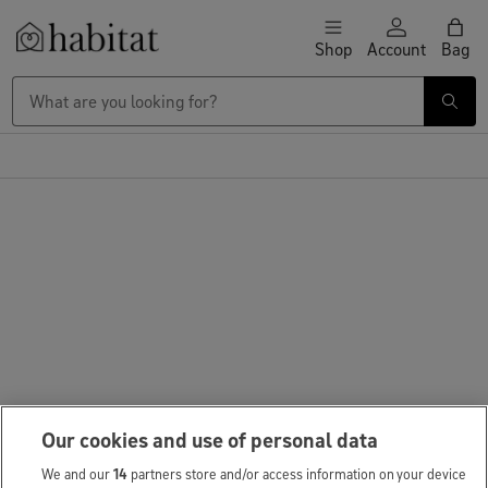
Skip to content
Shop
Account
Bag
Habitat Logo - Load homepage
Our cookies and use of personal data
We and our
14
partners store and/or access information on your device