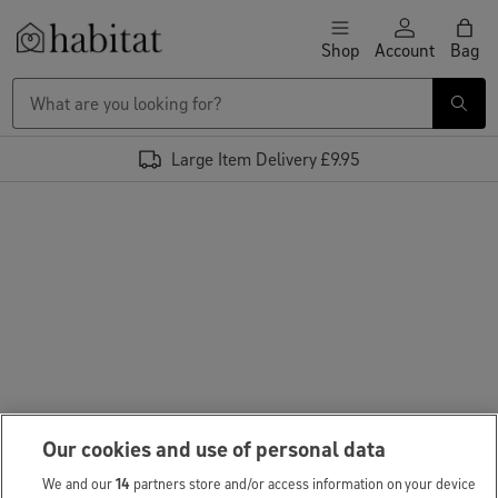
Skip to content
Shop
Account
Bag
Habitat Logo - Load homepage
Large Item Delivery £9.95
Our cookies and use of personal data
We and our
14
partners store and/or access information on your device