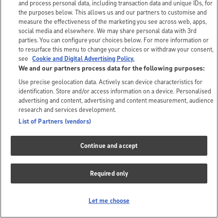
and process personal data, including transaction data and unique IDs, for
the purposes below. This allows us and our partners to customise and
measure the effectiveness of the marketing you see across web, apps,
social media and elsewhere. We may share personal data with 3rd
parties. You can configure your choices below. For more information or
to resurface this menu to change your choices or withdraw your consent,
see
Cookie and Digital Advertising Policy.
We and our partners process data for the following purposes:
Use precise geolocation data. Actively scan device characteristics for
identification. Store and/or access information on a device. Personalised
advertising and content, advertising and content measurement, audience
research and services development.
List of Partners (vendors)
Continue and accept
Required only
Let me choose