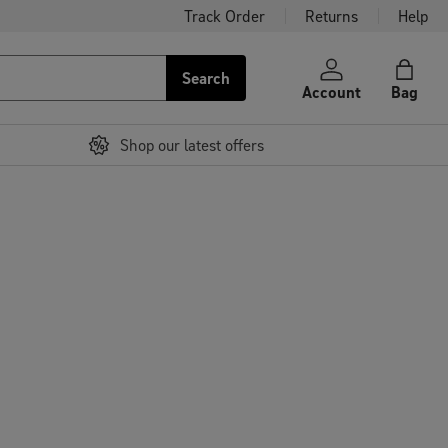
Track Order
Returns
Help
Search
Account
Bag
Shop our latest offers