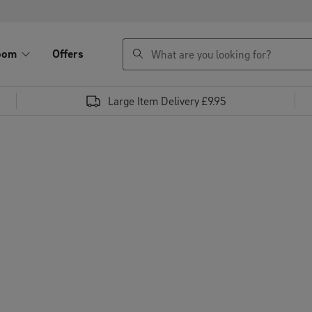
search
oom
Offers
Large Item Delivery £9.95