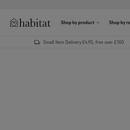
Skip to content
Shop by product
Shop by r
Habitat Logo - Load homepage
Small Item Delivery £4.95, free over £100