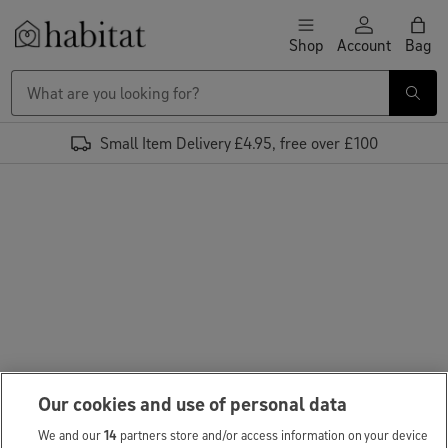
Skip to content
Shop
Account
Bag
Habitat Logo - Load homepage
Small Item Delivery £4.95, free over £100
Our cookies and use of personal data
We and our
14
partners store and/or access information on your device