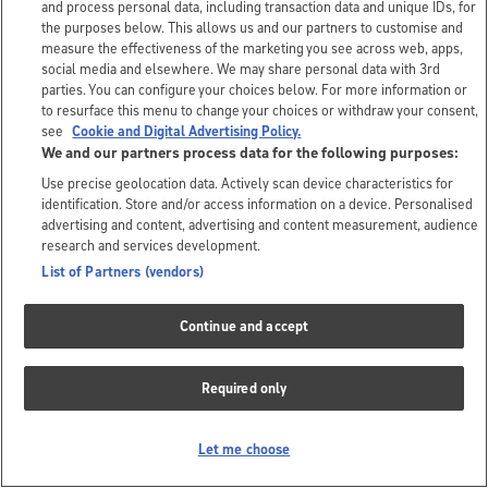
and process personal data, including transaction data and unique IDs, for
the purposes below. This allows us and our partners to customise and
measure the effectiveness of the marketing you see across web, apps,
social media and elsewhere. We may share personal data with 3rd
parties. You can configure your choices below. For more information or
to resurface this menu to change your choices or withdraw your consent,
see
Cookie and Digital Advertising Policy.
We and our partners process data for the following purposes:
Use precise geolocation data. Actively scan device characteristics for
identification. Store and/or access information on a device. Personalised
advertising and content, advertising and content measurement, audience
research and services development.
List of Partners (vendors)
Continue and accept
Required only
Let me choose