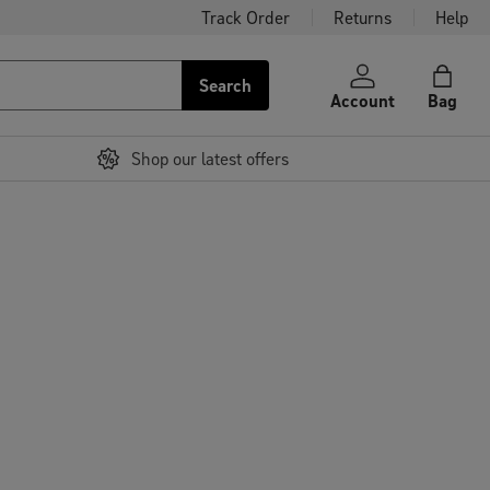
Track Order
Returns
Help
Search
Account
Bag
Shop our latest offers