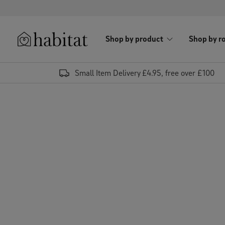
Skip to content
Shop by product
Shop by r
Habitat Logo - Load homepage
Small Item Delivery £4.95, free over £100