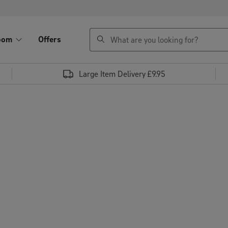
search
oom
Offers
Large Item Delivery £9.95