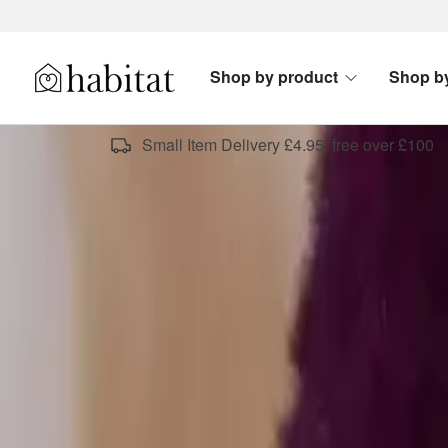
Skip to content
Shop by product
Shop b
Habitat Logo - Load homepage
Small Item Delivery £4.95, free over £100