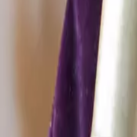
Christmas decorations
Christmas decoratio
Sort by
Category
New