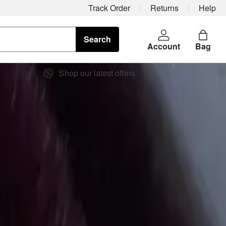
Track Order
Returns
Help
Search
Account
Bag
Shop our latest offers