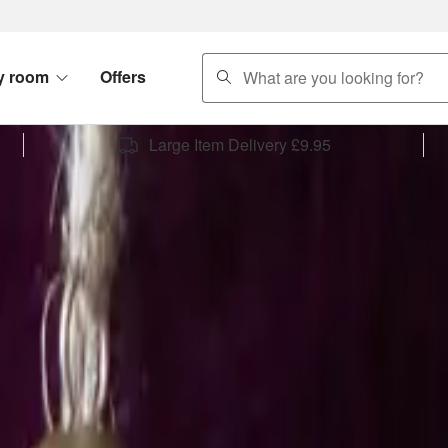
search
y room
Offers
Large Item Delivery £9.95