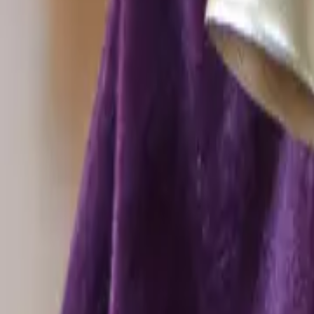
Offers & Clearance
Type
All filters