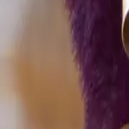
Home
Home