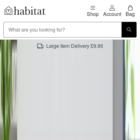
Skip to content
Shop
Account
Bag
Habitat Logo - Load homepage
Large Item Delivery £9.95