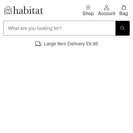
Skip to content
Shop
Account
Bag
Habitat Logo - Load homepage
Large Item Delivery £9.95