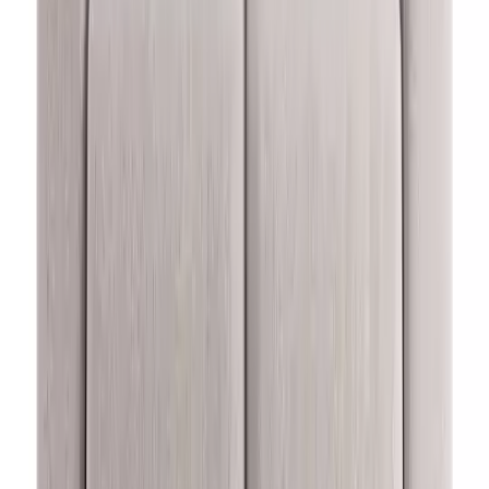
(
7
)
£1080.00
Buy now, pay in 12 months or from £43.34 per month*
Add to trolley
Habitat Elmdon Fabric Left Hand Corner Sofa - Natural
Rating 4.6 out of 5, from 7 reviews