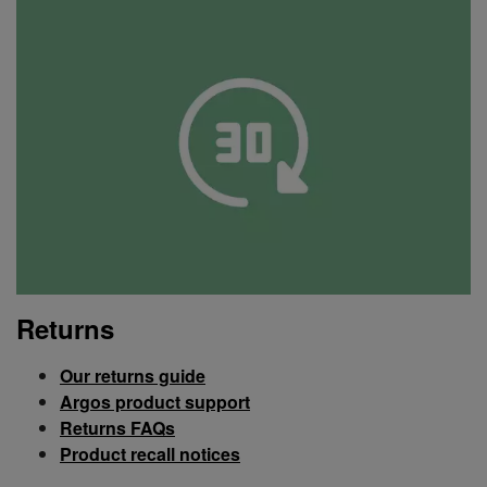
Returns
Our returns guide
Argos product support
Returns FAQs
Product recall notices