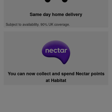
Same day home delivery
Subject to availability. 90% UK coverage.
You can now collect and spend Nectar points
at Habitat