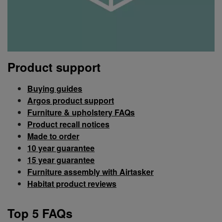
Product support
Buying guides
Argos product support
Furniture & upholstery FAQs
Product recall notices
Made to order
10 year guarantee
15 year guarantee
Furniture assembly with Airtasker
Habitat product reviews
Top 5 FAQs