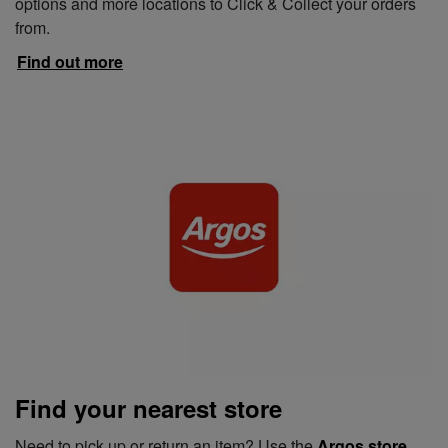
options and more locations to Click & Collect your orders
from.
Find out more
Find your nearest store
Need to pick up or return an item? Use the
Argos store