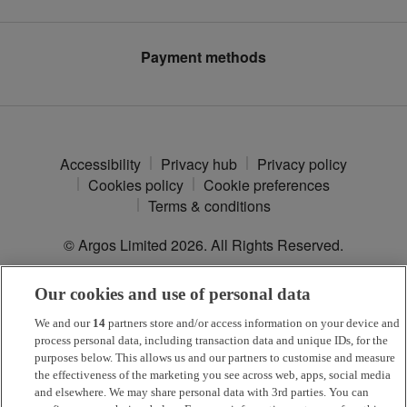
Modern Slavery Statement
Argos Plus
Payment methods
Accessibility
Privacy hub
Privacy policy
Cookies policy
Cookie preferences
Terms & conditions
© Argos Limited
2026
. All Rights Reserved.
Our cookies and use of personal data
*
Argos Pay
is provided by NewDay Ltd. UK residents aged 18 and
over. Offers and credit subject to status. Terms apply.
We and our
14
partners store and/or access information on your device and
process personal data, including transaction data and unique IDs, for the
Argos Limited is a credit broker and not a lender, introducing Argos
purposes below. This allows us and our partners to customise and measure
Pay under an exclusive arrangement with the lender NewDay Ltd.
the effectiveness of the marketing you see across web, apps, social media
and elsewhere. We may share personal data with 3rd parties. You can
Habitat is a trading name of Argos Limited who is authorised and