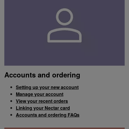
Accounts and ordering
Setting up your new account
Manage your account
View your recent orders
Linking your Nectar card
Accounts and ordering FAQs