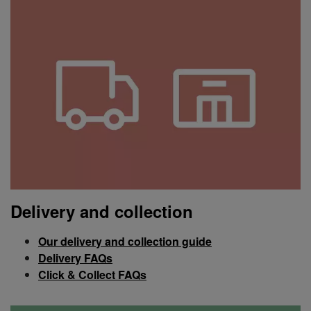
Delivery and collection
Our delivery and collection guide
Delivery FAQs
Click & Collect FAQs