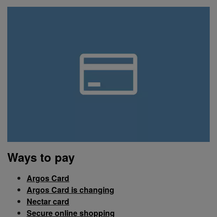
Ways to pay
Argos Card
Argos Card is changing
Nectar card
Secure online shopping