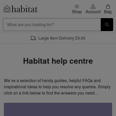
Skip to content
Shop
Account
Bag
Habitat Logo - Load homepage
Large Item Delivery £9.95
Habitat help centre
We’ve a selection of handy guides, helpful FAQs and
inspirational ideas to help you resolve any queries. Simply
click on a link below to find the answers you need...