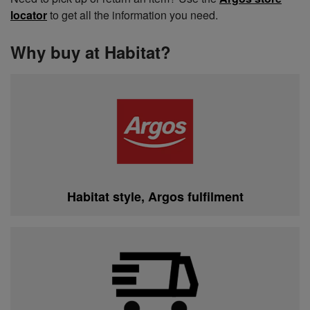
locator
to get all the information you need.
Why buy at Habitat?
Habitat style, Argos fulfilment