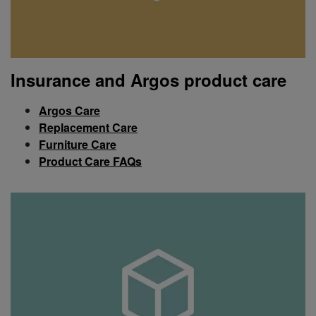
Insurance and Argos product care
Argos Care
Replacement Care
Furniture Care
Product Care FAQs