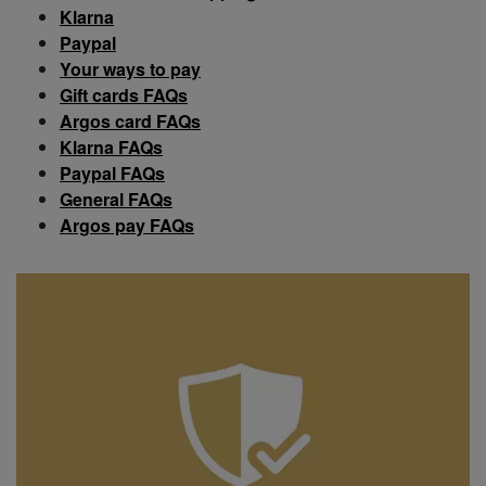
Klarna
Paypal
Your ways to pay
Gift cards FAQs
Argos card FAQs
Klarna FAQs
Paypal FAQs
General FAQs
Argos pay FAQs