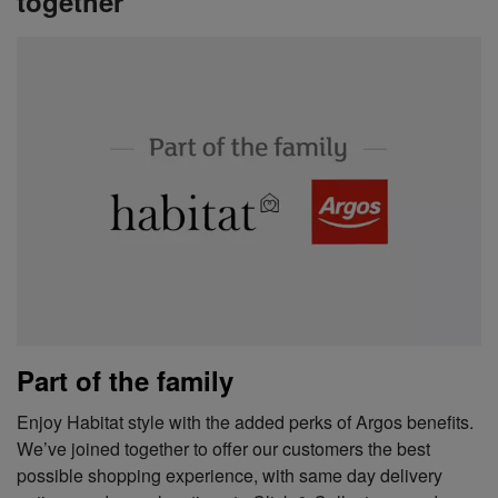
together
Part of the family
Enjoy Habitat style with the added perks of Argos benefits.
We’ve joined together to offer our customers the best
possible shopping experience, with same day delivery