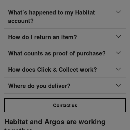
What’s happened to my Habitat
account?
How do I return an item?
What counts as proof of purchase?
How does Click & Collect work?
Where do you deliver?
Contact us
Habitat and Argos are working