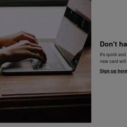
Don't ha
It's quick an
new card will 
Sign up her