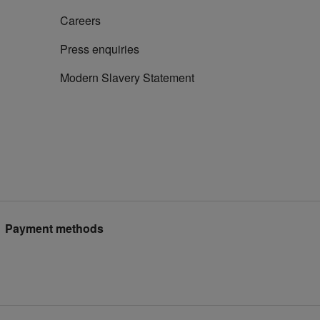
Careers
Press enquiries
Modern Slavery Statement
Payment methods