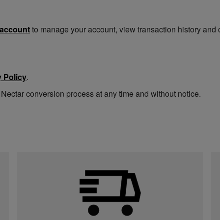
 account
to manage your account, view transaction history and 
 Policy
.
 Nectar conversion process at any time and without notice.