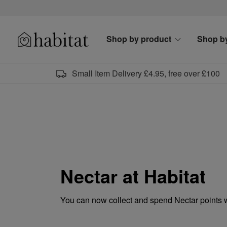
Skip to content
Shop by product
Shop b
Habitat Logo - Load homepage
Small Item Delivery £4.95, free over £100
Nectar at Habitat
You can now collect and spend Nectar points 