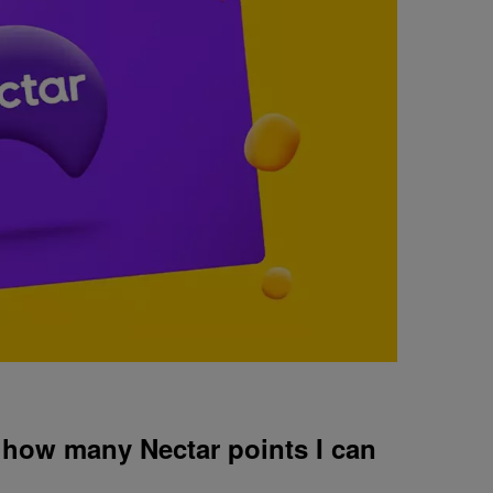
n how many Nectar points I can