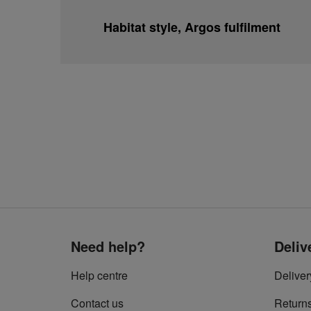
Habitat style, Argos fulfilment
Need help?
Deliv
Help centre
Deliver
Contact us
Return