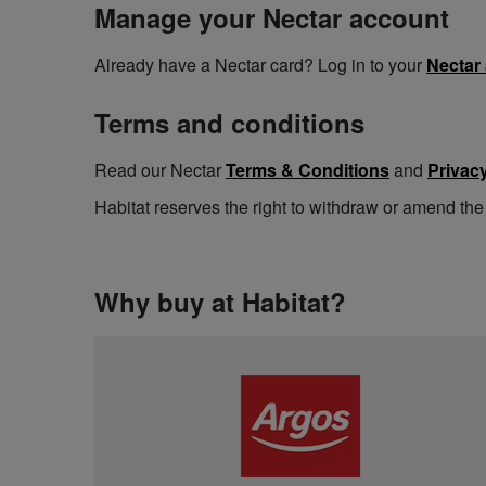
Manage your Nectar account
Already have a Nectar card? Log in to your
Nectar
Terms and conditions
Read our Nectar
Terms & Conditions
and
Privacy
Habitat reserves the right to withdraw or amend the
Why buy at Habitat?