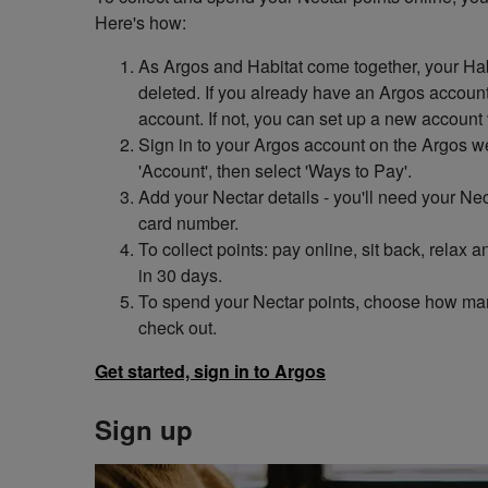
Here's how:
As Argos and Habitat come together, your Hab
deleted. If you already have an Argos account,
account. If not, you can set up a new account 
Sign in to your Argos account on the Argos w
'Account', then select 'Ways to Pay'.
Add your Nectar details - you'll need your N
card number.
To collect points: pay online, sit back, relax
in 30 days.
To spend your Nectar points, choose how ma
check out.
Get started, sign in to Argos
Sign up