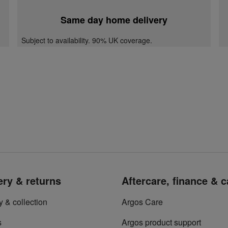
Same day home delivery
Subject to availability. 90% UK coverage.
ery & returns
Aftercare, finance & 
y & collection
Argos Care
s
Argos product support