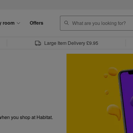
search
y room
Offers
Large Item Delivery £9.95
when you shop at Habitat.