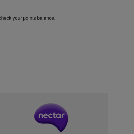
check your points balance.