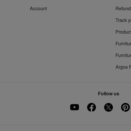
Account
Refund
Track y
Product
Furnitu
Furnitu
Argos 
Follow us