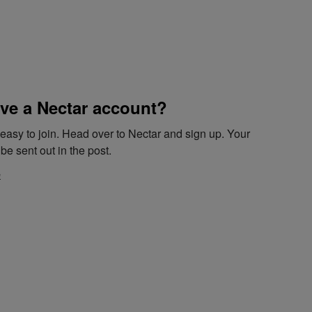
ve a Nectar account?
d easy to join. Head over to Nectar and sign up. Your
be sent out in the post.
e