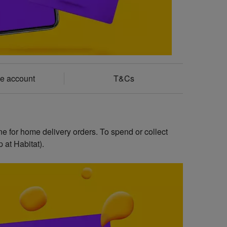
e account
T&Cs
ne for home delivery orders. To spend or collect
 at Habitat).