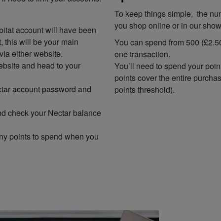
To keep things simple, the nu
you shop online or in our sho
itat account will have been
 this will be your main
You can spend from 500 (£2.50
via either website.
one transaction.
ebsite and head to your
You’ll need to spend your poin
points cover the entire purcha
ectar account password and
points threshold).
 and check your Nectar balance
ny points to spend when you