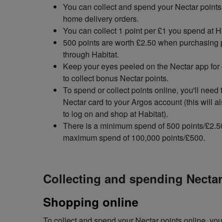
You can collect and spend your Nectar points 
home delivery orders.
You can collect 1 point per £1 you spend at H
500 points are worth £2.50 when purchasing 
through Habitat.
Keep your eyes peeled on the Nectar app for 
to collect bonus Nectar points.
To spend or collect points online, you'll need 
Nectar card to your Argos account (this will a
to log on and shop at Habitat).
There is a minimum spend of 500 points/£2.5
maximum spend of 100,000 points/£500.
Collecting and spending Nectar
Shopping online
To collect and spend your Nectar points online, you'