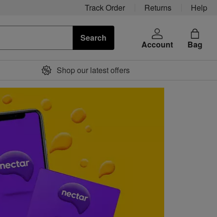
Track Order
Returns
Help
Search
Account
Bag
Shop our latest offers