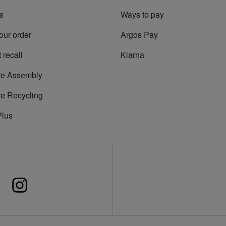
s
Ways to pay
our order
Argos Pay
 recall
Klarna
re Assembly
re Recycling
Plus