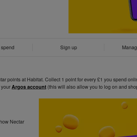
& spend
Sign up
Manag
r points at Habitat. Collect 1 point for every £1 you spend onli
o your
Argos account
(this will also allow you to log on and shop
t how Nectar