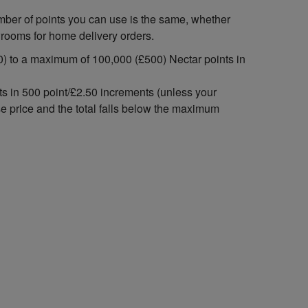
mber of points you can use is the same, whether
wrooms for home delivery orders.
) to a maximum of 100,000 (£500) Nectar points in
ts in 500 point/£2.50 increments (unless your
se price and the total falls below the maximum