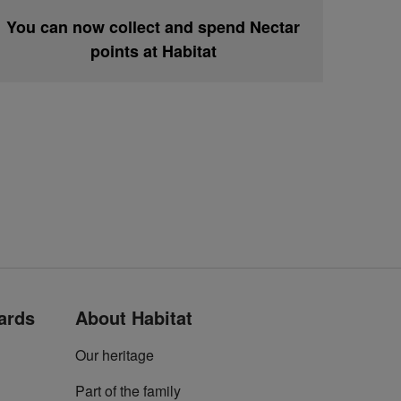
You can now collect and spend Nectar
points at Habitat
cards
About Habitat
Our heritage
Part of the family