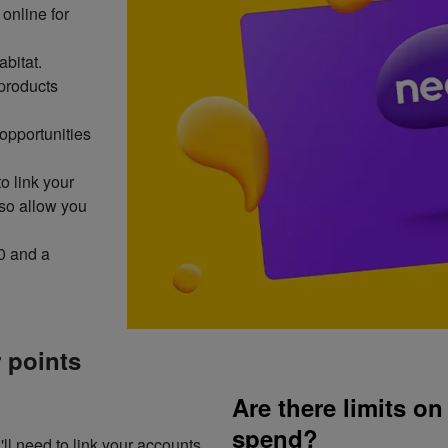
online for
abitat.
products
opportunities
to link your
lso allow you
0 and a
 points
Are there limits o
spend?
ll need to link your accounts.