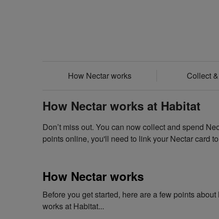
How Nectar works
Collect 
How Nectar works at Habitat
Don’t miss out. You can now collect and spend Necta
points online, you'll need to link your Nectar card t
How Nectar works
Before you get started, here are a few points abou
works at Habitat...