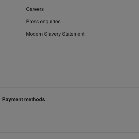
Careers
Press enquiries
Modern Slavery Statement
Payment methods