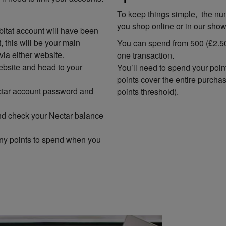
To keep things simple, the nu
you shop online or in our sho
itat account will have been
 this will be your main
You can spend from 500 (£2.50
via either website.
one transaction.
ebsite and head to your
You’ll need to spend your poin
points cover the entire purcha
ectar account password and
points threshold).
 and check your Nectar balance
ny points to spend when you