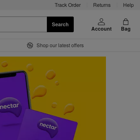
Track Order
Returns
Help
Search
Account
Bag
Shop our latest offers