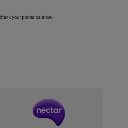
check your points balance.