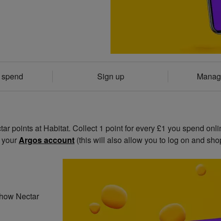
& spend
Sign up
Manag
r points at Habitat. Collect 1 point for every £1 you spend onli
o your
Argos account
(this will also allow you to log on and shop
t how Nectar