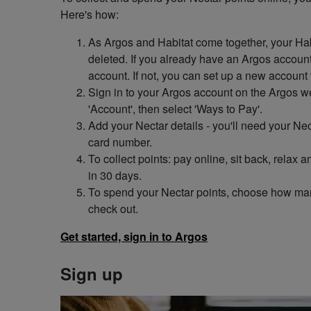
Here's how:
As Argos and Habitat come together, your Hab
deleted. If you already have an Argos account,
account. If not, you can set up a new account 
Sign in to your Argos account on the Argos w
'Account', then select 'Ways to Pay'.
Add your Nectar details - you'll need your N
card number.
To collect points: pay online, sit back, relax
in 30 days.
To spend your Nectar points, choose how ma
check out.
Get started, sign in to Argos
Sign up