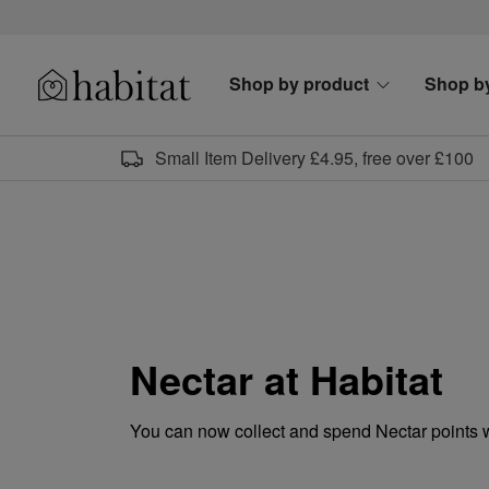
Skip to content
Shop by product
Shop b
Habitat Logo - Load homepage
Small Item Delivery £4.95, free over £100
Nectar at Habitat
You can now collect and spend Nectar points 