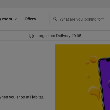
search
y room
Offers
Large Item Delivery £9.95
when you shop at Habitat.