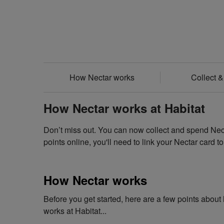
How Nectar works
Collect 
How Nectar works at Habitat
Don’t miss out. You can now collect and spend Necta
points online, you'll need to link your Nectar card t
How Nectar works
Before you get started, here are a few points abou
works at Habitat...