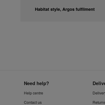
Habitat style, Argos fulfilment
Need help?
Deliv
Help centre
Deliver
Contact us
Return