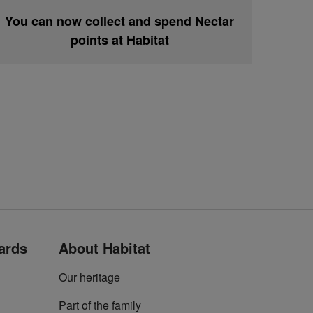
You can now collect and spend Nectar
points at Habitat
cards
About Habitat
Our heritage
Part of the family