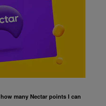
n how many Nectar points I can