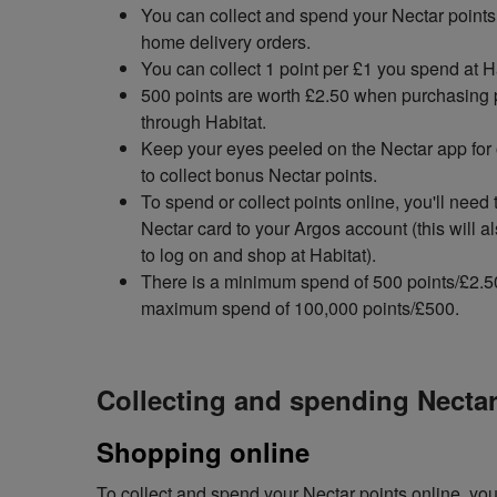
You can collect and spend your Nectar points 
home delivery orders.
You can collect 1 point per £1 you spend at H
500 points are worth £2.50 when purchasing 
through Habitat.
Keep your eyes peeled on the Nectar app for 
to collect bonus Nectar points.
To spend or collect points online, you'll need 
Nectar card to your Argos account (this will a
to log on and shop at Habitat).
There is a minimum spend of 500 points/£2.5
maximum spend of 100,000 points/£500.
Collecting and spending Nectar
Shopping online
To collect and spend your Nectar points online, you'