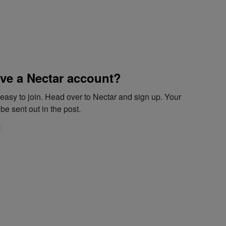
ve a Nectar account?
d easy to join. Head over to Nectar and sign up. Your
be sent out in the post.
e