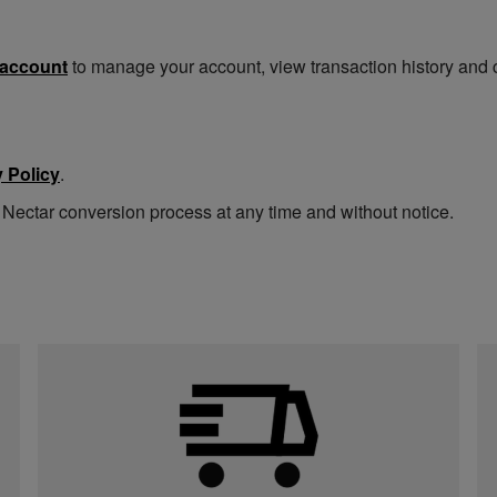
 account
to manage your account, view transaction history and 
 Policy
.
 Nectar conversion process at any time and without notice.