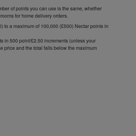
mber of points you can use is the same, whether
wrooms for home delivery orders.
) to a maximum of 100,000 (£500) Nectar points in
ts in 500 point/£2.50 increments (unless your
se price and the total falls below the maximum