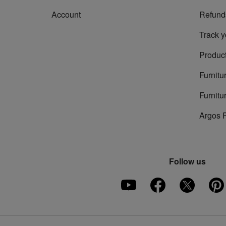
Account
Refund
Track y
Product
Furnitu
Furnitu
Argos 
Follow us