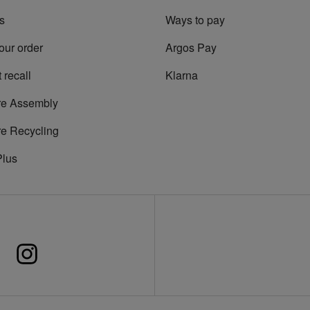
s
Ways to pay
our order
Argos Pay
 recall
Klarna
re Assembly
re Recycling
Plus