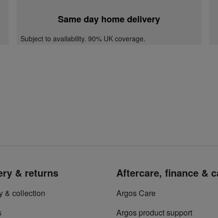
Same day home delivery
Subject to availability. 90% UK coverage.
ery & returns
Aftercare, finance & 
y & collection
Argos Care
s
Argos product support