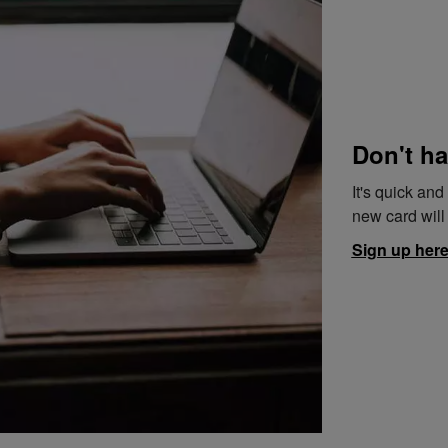
Don't ha
It's quick an
new card will 
Sign up her