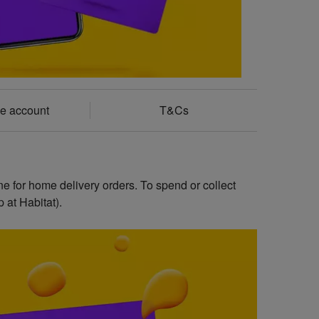
e account
T&Cs
ne for home delivery orders. To spend or collect
 at Habitat).