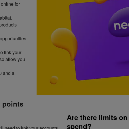
online for
abitat.
products
opportunities
to link your
lso allow you
0 and a
 points
Are there limits o
spend?
ll need to link your accounts.