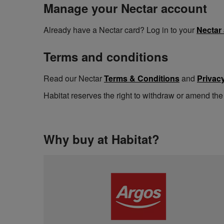
Manage your Nectar account
Already have a Nectar card? Log in to your
Nectar
Terms and conditions
Read our Nectar
Terms & Conditions
and
Privacy
Habitat reserves the right to withdraw or amend the
Why buy at Habitat?