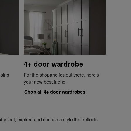
4+ door wardrobe
osing
For the shopaholics out there, here's
your new best friend.
Shop all 4+ door wardrobes
y feel, explore and choose a style that reflects