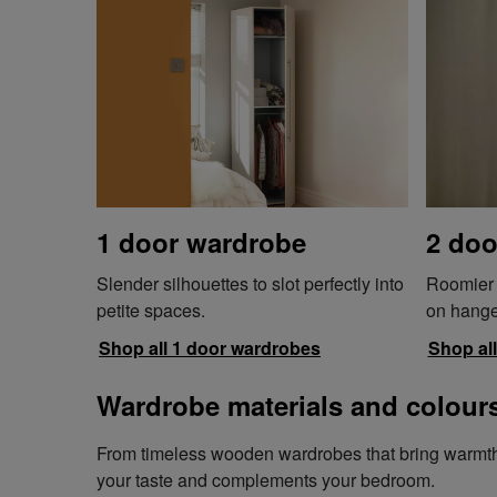
1 door wardrobe
2 doo
Slender silhouettes to slot perfectly into
Roomier w
petite spaces.
on hange
Shop all 1 door wardrobes
Shop al
Wardrobe materials and colour
From timeless wooden wardrobes that bring warmth an
your taste and complements your bedroom.