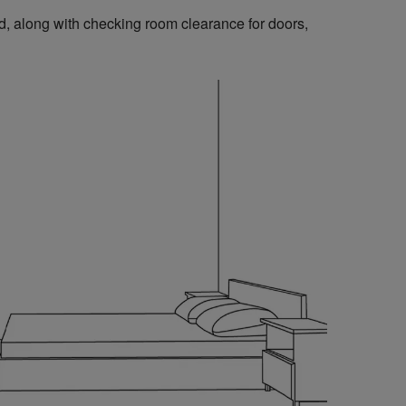
, along with checking room clearance for doors,