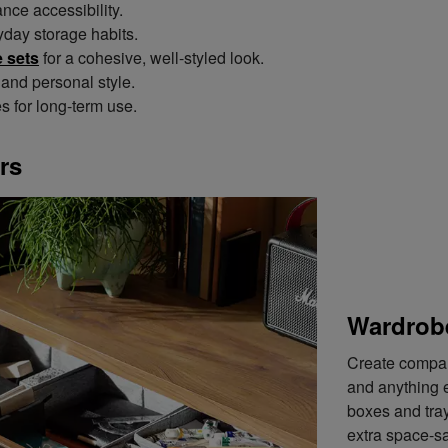
ce accessibility.
yday storage habits.
 sets
for a cohesive, well-styled look.
and personal style.
es for long-term use.
rs
Wardrob
Create compart
and anything e
boxes and tray
extra space-sa