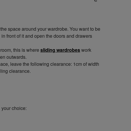
e the space around your wardrobe. You want to be
 in front of it and open the doors and drawers
droom, this is where
sliding wardrobes
work
pen outwards.
ce, leave the following clearance: 1cm of width
ling clearance.
 your choice: