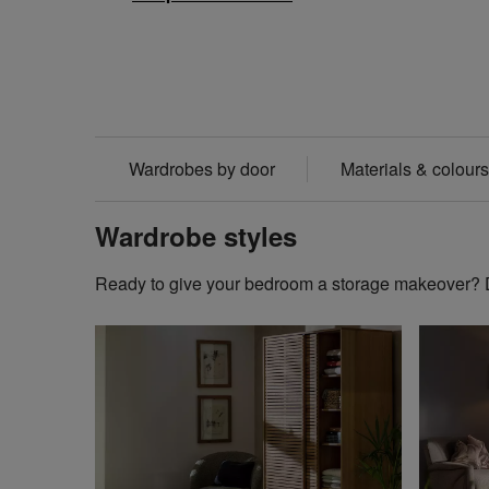
Wardrobes by door
Materials & colours
Wardrobe styles
Ready to give your bedroom a storage makeover? Di