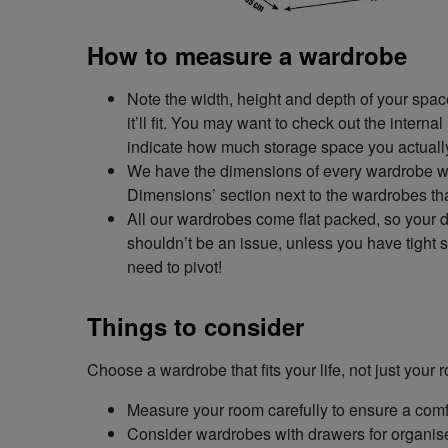
How to measure a wardrobe
Note the width, height and depth of your spa
it’ll fit. You may want to check out the intern
indicate how much storage space you actuall
We have the dimensions of every wardrobe we 
Dimensions’ section next to the wardrobes tha
All our wardrobes come flat packed, so your
shouldn’t be an issue, unless you have tight 
need to pivot!
Things to consider
Choose a wardrobe that fits your life, not just you
Measure your room carefully to ensure a comfo
Consider wardrobes with drawers for organised