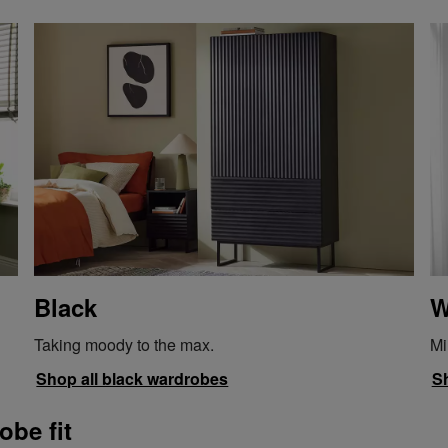
Black
W
Taking moody to the max.
Mi
Shop all black wardrobes
Sh
obe fit