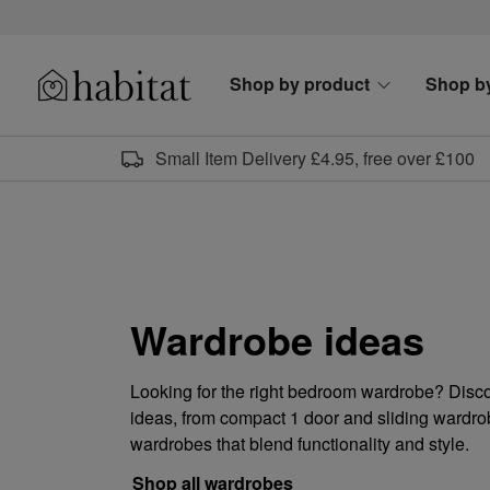
Skip to content
Shop by product
Shop b
Habitat Logo - Load homepage
Small Item Delivery £4.95, free over £100
Wardrobe ideas
Looking for the right bedroom wardrobe? Disc
ideas, from compact 1 door and sliding wardrob
wardrobes that blend functionality and style.
Shop all wardrobes