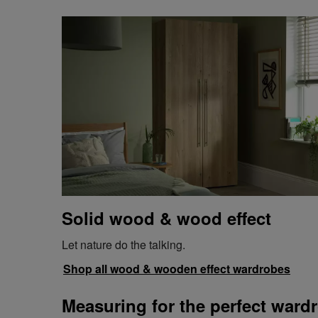
Solid wood & wood effect
Let nature do the talking.
Shop all wood & wooden effect wardrobes
Measuring for the perfect wardr