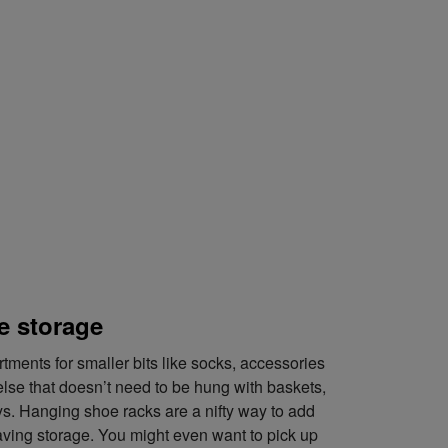
e storage
ments for smaller bits like socks, accessories
lse that doesn’t need to be hung with baskets,
s. Hanging shoe racks are a nifty way to add
ving storage. You might even want to pick up