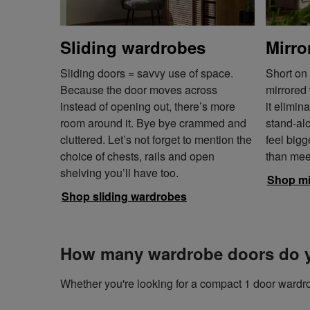
Sliding wardrobes
Mirro
Sliding doors = savvy use of space.
Short on
Because the door moves across
mirrored 
instead of opening out, there’s more
it elimin
room around it. Bye bye crammed and
stand-al
cluttered. Let’s not forget to mention the
feel bigg
choice of chests, rails and open
than mee
shelving you’ll have too.
Shop mi
Shop sliding wardrobes
How many wardrobe doors do 
Whether you're looking for a compact 1 door wardro