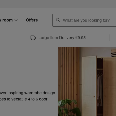
search
y room
Offers
Large Item Delivery £9.95
over inspiring wardrobe design
es to versatile 4 to 6 door