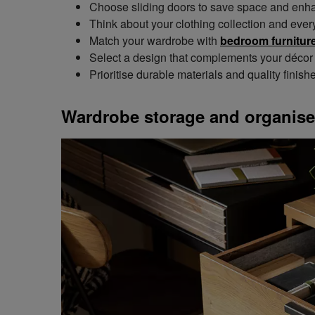
Choose sliding doors to save space and enhan
Think about your clothing collection and ever
Match your wardrobe with
bedroom furniture
Select a design that complements your décor 
Prioritise durable materials and quality finish
Wardrobe storage and organise