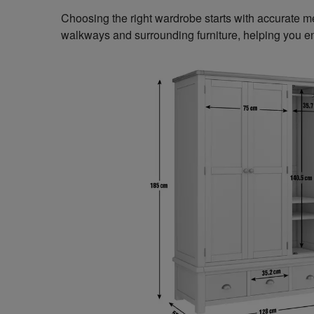
Choosing the right wardrobe starts with accurate 
walkways and surrounding furniture, helping you en