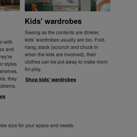
Kids' wardrobes
Seeing as the contents are dinkier,
kids’ wardrobes usually are too. Fold,
m with
hang, stack (scrunch and chuck in
bes and
when the kids are involved), their
hey're
clothes can be put away to make room
r styles
for play.
 shelves,
els, they
Shop kids' wardrobes
roblems.
bes
robe size for your space and needs.