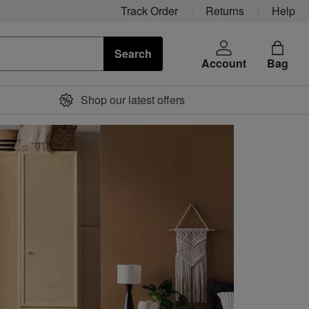
Track Order
Returns
Help
Search
Account
Bag
Shop our latest offers