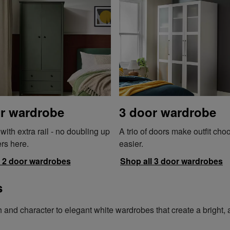
r wardrobe
3 door wardrobe
ith extra rail - no doubling up
A trio of doors make outfit cho
rs here.
easier.
l 2 door wardrobes
Shop all 3 door wardrobes
s
d character to elegant white wardrobes that create a bright, air