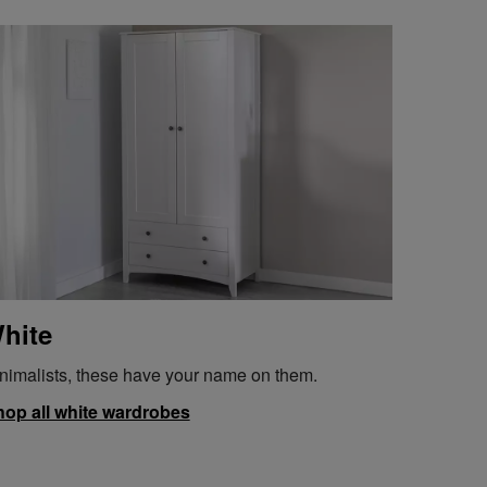
hite
nimalists, these have your name on them.
op all white wardrobes