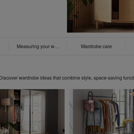
Measuring your wardrobe
Wardrobe care
scover wardrobe ideas that combine style, space-saving funct