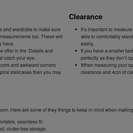
Clearance
ce and wardrobe to make sure
It’s important to measur
al measurements too. These will
able to comfortably stand
y have.
easily.
offer in the ‘Details and
If you have a smaller be
t catch your eye.
perfectly as they don’t o
 doors and awkward corners
When measuring your spa
spiral staircases then you may
clearance and 4cm of cei
r room. Here are some of they things to keep in mind when making
rtable, seamless fit.
, clutter-free storage.