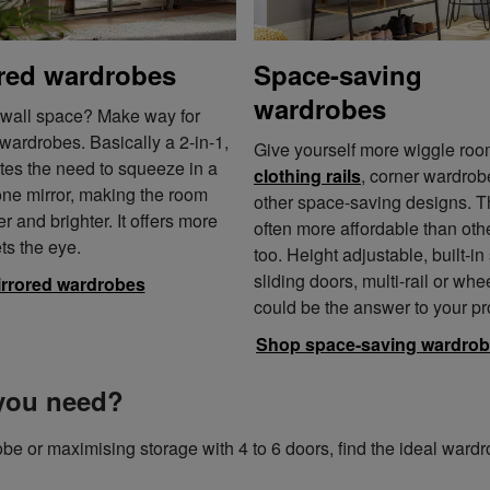
red wardrobes
Space-saving
wardrobes
 wall space? Make way for
wardrobes. Basically a 2-in-1,
Give yourself more wiggle roo
ates the need to squeeze in a
clothing rails
, corner wardro
one mirror, making the room
other space-saving designs. T
er and brighter. It offers more
often more affordable than othe
ts the eye.
too. Height adjustable, built-in
sliding doors, multi-rail or whe
rrored wardrobes
could be the answer to your p
Shop space-saving wardro
you need?
be or maximising storage with 4 to 6 doors, find the ideal ward