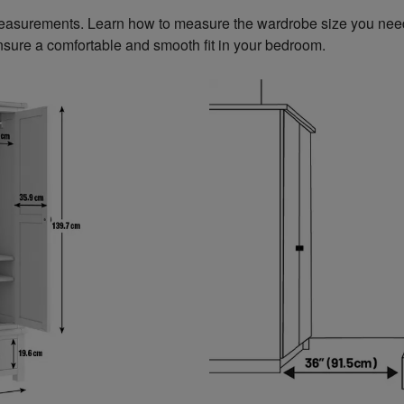
measurements. Learn how to measure the wardrobe size you need
sure a comfortable and smooth fit in your bedroom.