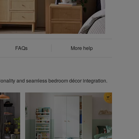
FAQs
More help
ionality and seamless bedroom décor integration.