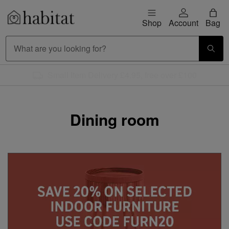
Skip to content
Shop
Account
Bag
Habitat Logo - Load homepage
Large Item Delivery £9.95
Dining room