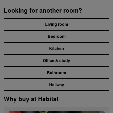
Looking for another room?
Living room
Bedroom
Kitchen
Office & study
Bathroom
Hallway
Why buy at Habitat