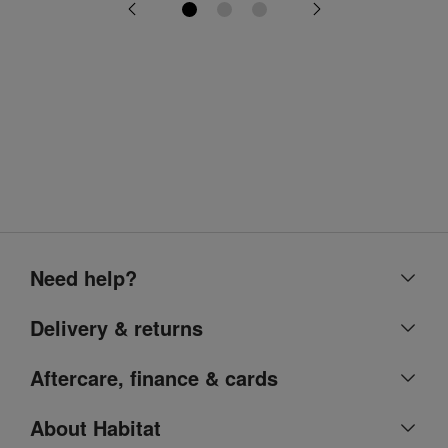
Need help?
Help centre
Delivery & returns
Contact us
Delivery & collection
Aftercare, finance & cards
Account
Returns
Argos Care
About Habitat
Refunds