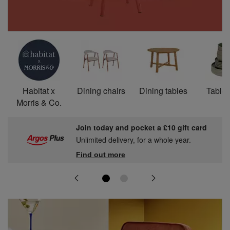
Habitat x
Dining chairs
Dining tables
Table
Morris & Co.
Join today and pocket a £10 gift card
Unlimited delivery, for a whole year.
Find out more