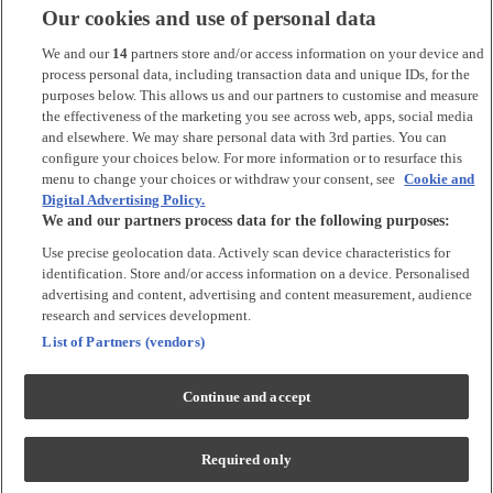
Our cookies and use of personal data
*
Argos Pay
is provided by NewDay Ltd. UK residents aged 18 and
over. Offers and credit subject to status. Terms apply.
We and our
14
partners store and/or access information on your device and
process personal data, including transaction data and unique IDs, for the
Argos Limited is a credit broker and not a lender, introducing Argos
purposes below. This allows us and our partners to customise and measure
Pay under an exclusive arrangement with the lender NewDay Ltd.
the effectiveness of the marketing you see across web, apps, social media
and elsewhere. We may share personal data with 3rd parties. You can
Habitat is a trading name of Argos Limited who is authorised and
configure your choices below. For more information or to resurface this
regulated by the Financial Conduct Authority (firm reference number:
menu to change your choices or withdraw your consent, see
Cookie and
713206), registered office: 33 Charterhouse Street, London, EC1M
Digital Advertising Policy.
6HA). NewDay Ltd is a company registered in England and Wales
We and our partners process data for the following purposes:
(company number: 7297722), registered office: 7 Handyside Street,
London, N1C 4DA. NewDay Ltd is authorised and regulated by the
Use precise geolocation data. Actively scan device characteristics for
Financial Conduct Authority (firm reference number: 690292) and is
identification. Store and/or access information on a device. Personalised
also authorised by the Financial Conduct Authority under the Payment
advertising and content, advertising and content measurement, audience
Services Regulations 2017 (firm reference number: 555318) for the
provision of payment services.
research and services development.
List of Partners (vendors)
PayPal Pay in 3
is the trading name of PayPal UK LTD, 5 Fleet Place,
London, United Kingdom, EC4M 7RD. Terms and conditions apply.
Credit subject to status, UK residents only. Argos Limited acts as a
Continue and accept
broker and offers finance from a restricted range of finance providers.
PayPal Pay in 3 is regulated by the Financial Conduct Authority. Pay in
3 eligibility is subject to status and approval. 18+ UK residents only. Pay
Required only
in 3 is a credit agreement. Check if affordable and how you will repay.
May make other borrowing more difficult or expensive. See product