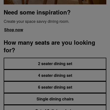
Need some inspiration?
Create your space savvy dining room.
Shop now
How many seats are you looking
for?
2 seater dining set
4 seater dining set
6 seater dining set
Single dining chairs