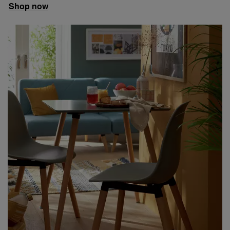
Shop now