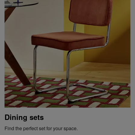
Dining sets
Find the perfect set for your space.