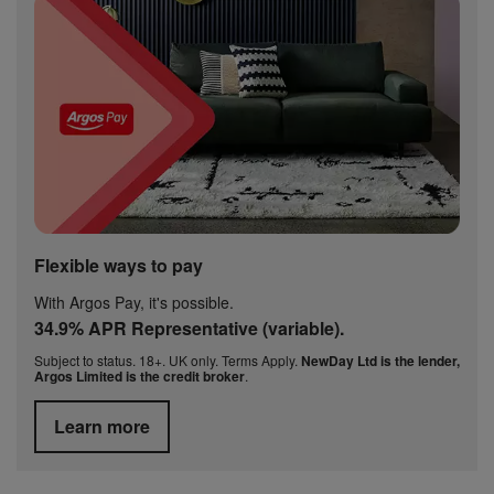
Flexible ways to pay
With Argos Pay, it's possible.
34.9% APR Representative (variable).
Subject to status. 18+. UK only. Terms Apply.
NewDay Ltd is the lender,
Argos Limited is the credit broker
.
Learn more