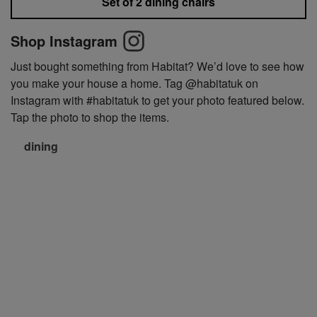
Set of 2 dining chairs
Shop Instagram
Just bought something from Habitat? We’d love to see how
you make your house a home. Tag @habitatuk on
Instagram with #habitatuk to get your photo featured below.
Tap the photo to shop the items.
dining