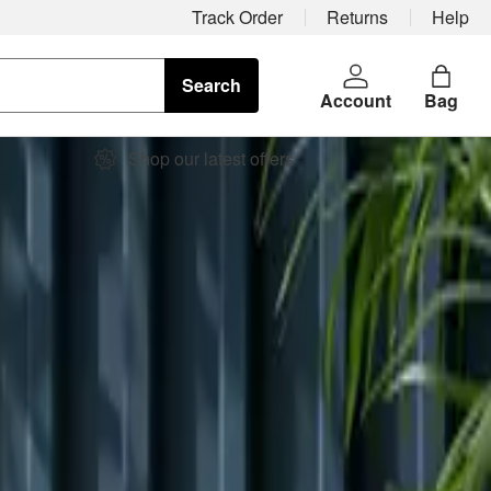
Track Order
Returns
Help
Search
Account
Bag
Shop our latest offers