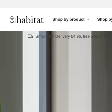
Skip to content
Shop by product
Shop b
Habitat Logo - Load homepage
Small Item Delivery £4.95, free over £100