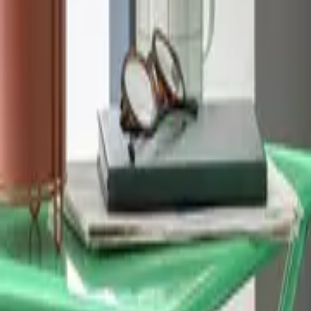
Home
Home