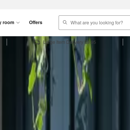
search
y room
Offers
Large Item Delivery £9.95